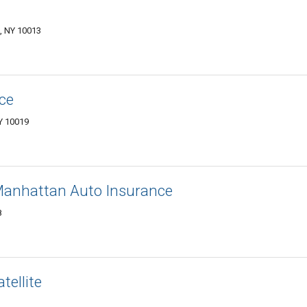
k, NY 10013
ce
Y 10019
 Manhattan Auto Insurance
8
tellite