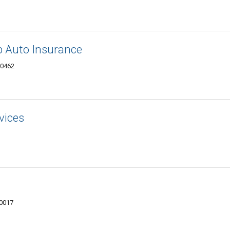
b Auto Insurance
10462
vices
10017