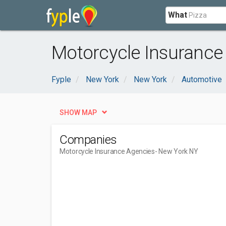
What
Motorcycle Insurance
Fyple
New York
New York
Automotive
SHOW MAP
Companies
Motorcycle Insurance Agencies
- New York NY