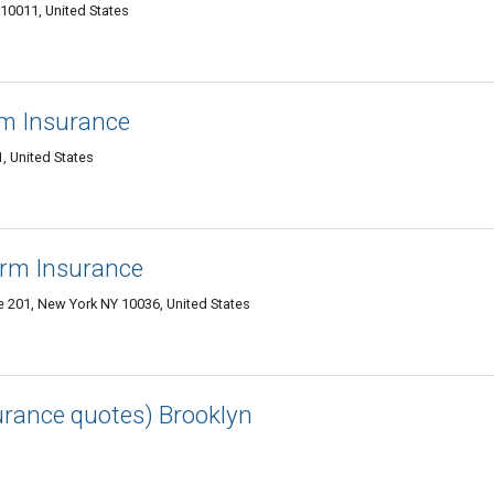
10011, United States
rm Insurance
, United States
arm Insurance
e 201, New York NY 10036, United States
surance quotes) Brooklyn