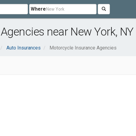
Where
 Agencies near New York, NY
Auto Insurances
Motorcycle Insurance Agencies