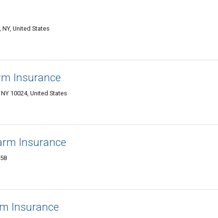
NY, United States
arm Insurance
Y 10024, United States
arm Insurance
358
rm Insurance