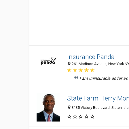
Insurance Panda
261 Madison Avenue, New York NY 
I am uninsurable as far as
State Farm: Terry Mo
3135 Victory Boulevard, Staten Isl