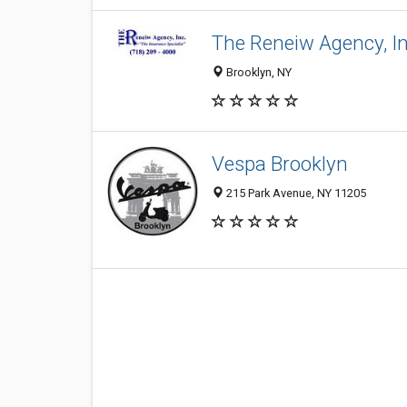
The Reneiw Agency, In
Brooklyn, NY
Vespa Brooklyn
215 Park Avenue, NY 11205