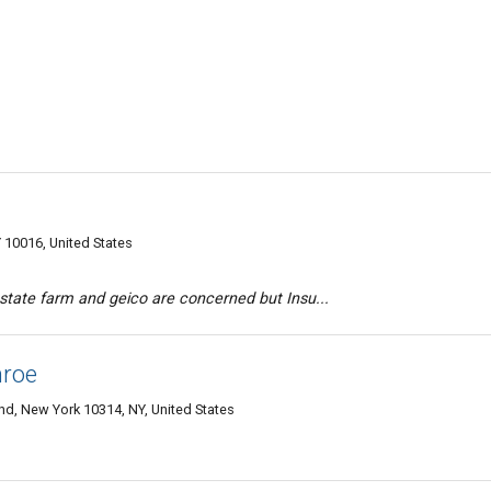
10016, United States
 state farm and geico are concerned but Insu...
nroe
and, New York 10314, NY, United States