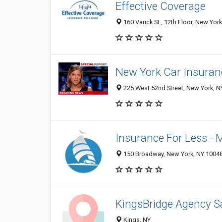
Effective Coverage
160 Varick St., 12th Floor, New Yor
New York Car Insuran
225 West 52nd Street, New York, N
Insurance For Less -
150 Broadway, New York, NY 1004
KingsBridge Agency Sa
Kings, NY