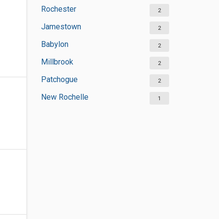
Rochester
2
Jamestown
2
Babylon
2
Millbrook
2
Patchogue
2
New Rochelle
1