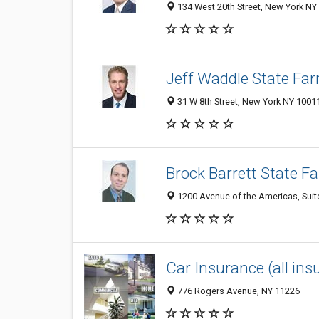
134 West 20th Street, New York NY 
Jeff Waddle State Fa
31 W 8th Street, New York NY 10011
Brock Barrett State F
1200 Avenue of the Americas, Suit
Car Insurance (all in
776 Rogers Avenue, NY 11226