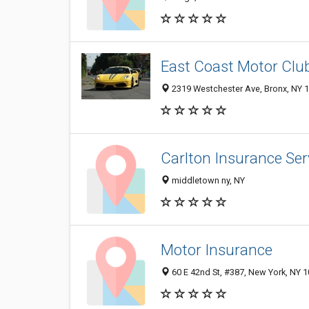
East Coast Motor Clu
2319 Westchester Ave, Bronx, NY 
Carlton Insurance Ser
middletown ny, NY
Motor Insurance
60 E 42nd St, #387, New York, NY 