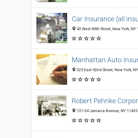
Car Insurance (all in
43 West 85th Street, New York, NY
Manhattan Auto Insu
325 East 92nd Street, New York, N
Robert Pehnke Corpor
137-34 Jamaica Avenue, NY 11435