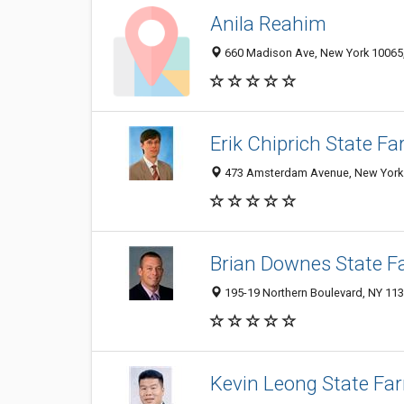
Anila Reahim
660 Madison Ave, New York 10065, 
Erik Chiprich State F
473 Amsterdam Avenue, New York N
Brian Downes State F
195-19 Northern Boulevard, NY 11
Kevin Leong State Fa