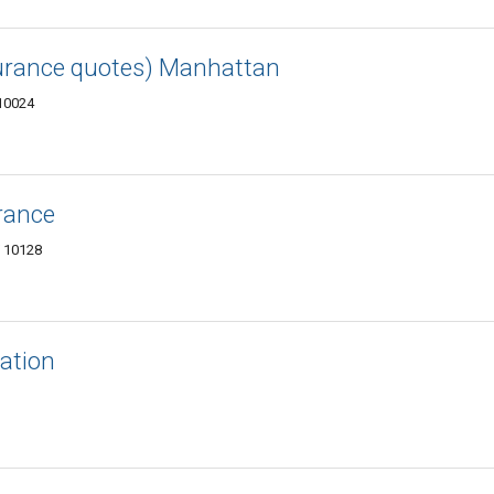
surance quotes) Manhattan
 10024
rance
Y 10128
ation