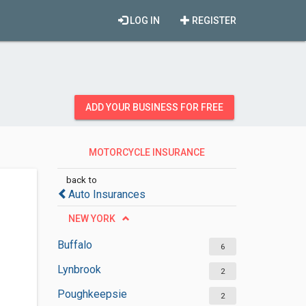
LOG IN
REGISTER
ADD YOUR BUSINESS FOR FREE
MOTORCYCLE INSURANCE
AGENCIES
back to
Auto Insurances
NEW YORK
Buffalo
6
Lynbrook
2
Poughkeepsie
2