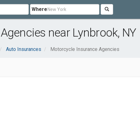
Where
 Agencies near Lynbrook, NY
Auto Insurances
Motorcycle Insurance Agencies