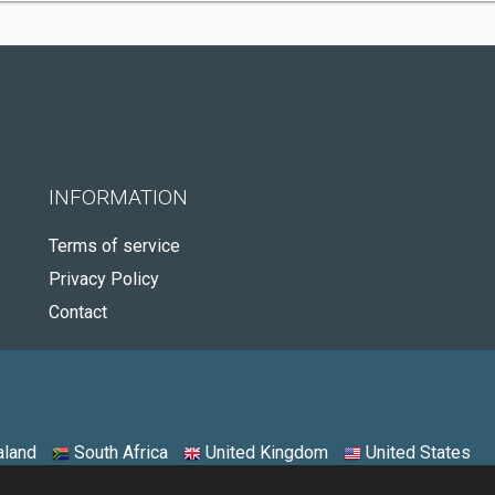
INFORMATION
Terms of service
Privacy Policy
Contact
land
South Africa
United Kingdom
United States