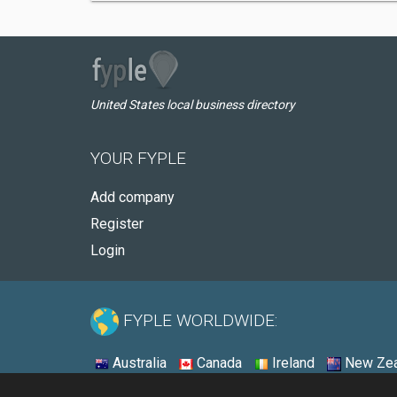
United States local business directory
YOUR FYPLE
Add company
Register
Login
FYPLE WORLDWIDE:
Australia
Canada
Ireland
New Zea