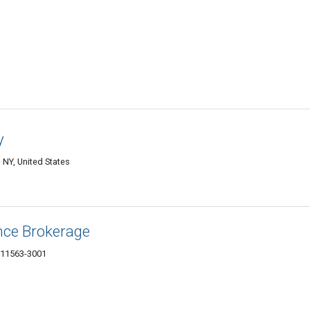
y
NY, United States
nce Brokerage
 11563-3001