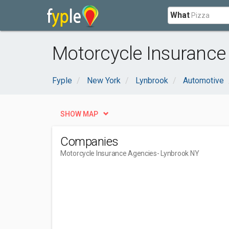
What
Motorcycle Insurance
Fyple
New York
Lynbrook
Automotive
SHOW MAP
Companies
Motorcycle Insurance Agencies
- Lynbrook NY