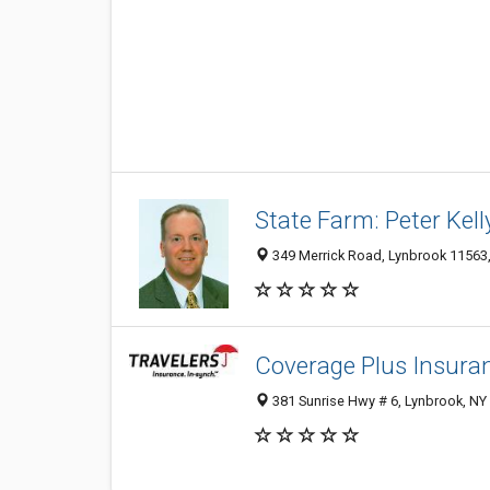
State Farm: Peter Kell
349 Merrick Road, Lynbrook 11563, 
Coverage Plus Insura
381 Sunrise Hwy # 6, Lynbrook, NY