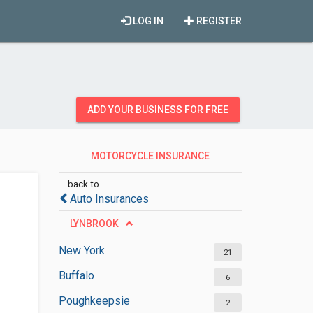
LOG IN
REGISTER
ADD YOUR BUSINESS FOR FREE
MOTORCYCLE INSURANCE
AGENCIES
back to
Auto Insurances
LYNBROOK
New York
21
Buffalo
6
Poughkeepsie
2