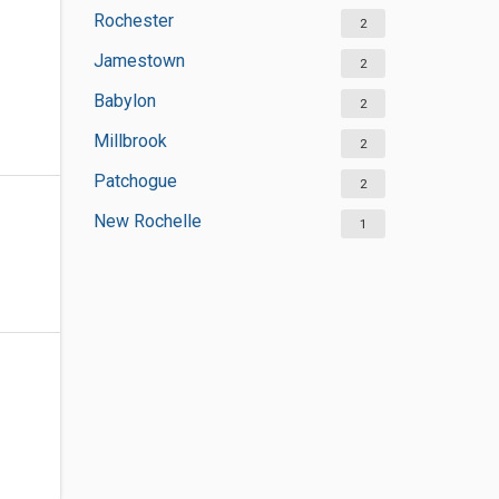
Rochester
2
Jamestown
2
Babylon
2
Millbrook
2
Patchogue
2
New Rochelle
1