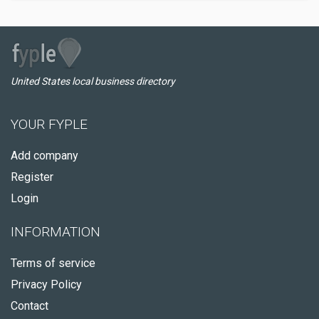
United States local business directory
YOUR FYPLE
Add company
Register
Login
INFORMATION
Terms of service
Privacy Policy
Contact