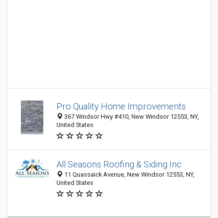
Pro Quality Home Improvements
367 Windsor Hwy #410, New Windsor 12553, NY,
United States
All Seasons Roofing & Siding Inc
11 Quassaick Avenue, New Windsor 12553, NY,
United States