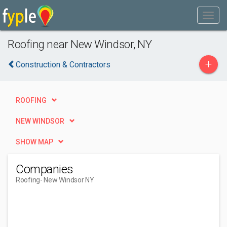
Roofing near New Windsor, NY
+
Construction & Contractors
ROOFING
NEW WINDSOR
SHOW MAP
Companies
Roofing
- New Windsor NY