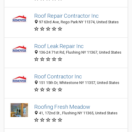
Roof Repair Contractor Inc
97 63rd Ave, Rego Park NY 11374, United States
Roof Leak Repair Inc
136-24 71st Rd, Flushing NY 11367, United States
Roof Contractor Inc
151 15th Dr, Whitestone NY 11357, United States
Roofing Fresh Meadow
41, 172nd St , Flushing NY 11365, United States