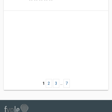
1
2
3
...
7