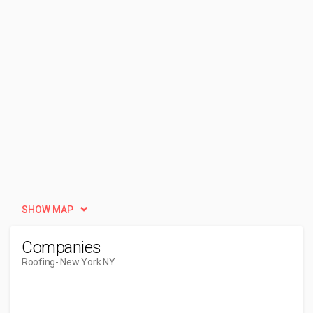
SHOW MAP
Companies
Roofing
- New York NY