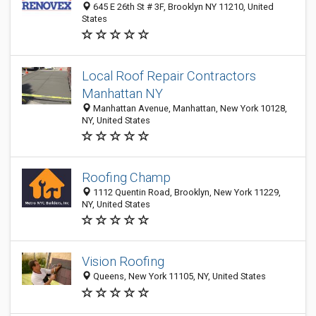
645 E 26th St # 3F, Brooklyn NY 11210, United
States
Local Roof Repair Contractors
Manhattan NY
Manhattan Avenue, Manhattan, New York 10128,
NY, United States
Roofing Champ
1112 Quentin Road, Brooklyn, New York 11229,
NY, United States
Vision Roofing
Queens, New York 11105, NY, United States