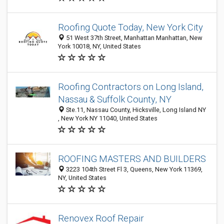
Roofing Quote Today, New York City
51 West 37th Street, Manhattan Manhattan, New
York 10018, NY, United States
Roofing Contractors on Long Island,
Nassau & Suffolk County, NY
Ste.11, Nassau County, Hicksville, Long Island NY
, New York NY 11040, United States
ROOFING MASTERS AND BUILDERS
3223 104th Street Fl 3, Queens, New York 11369,
NY, United States
Renovex Roof Repair