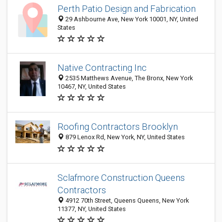
Perth Patio Design and Fabrication
29 Ashbourne Ave, New York 10001, NY, United
States
Native Contracting Inc
2535 Matthews Avenue, The Bronx, New York
10467, NY, United States
Roofing Contractors Brooklyn
879 Lenox Rd, New York, NY, United States
Sclafmore Construction Queens
Contractors
4912 70th Street, Queens Queens, New York
11377, NY, United States