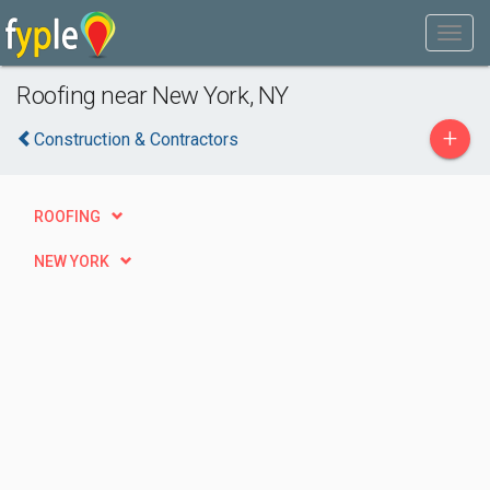
Roofing near New York, NY
+
Construction & Contractors
ROOFING
NEW YORK