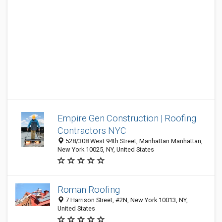
Empire Gen Construction | Roofing
Contractors NYC
528/308 West 94th Street, Manhattan Manhattan,
New York 10025, NY, United States
Roman Roofing
7 Harrison Street, #2N, New York 10013, NY,
United States