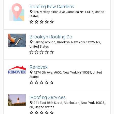
Roofing Kew Gardens
120 Metropolitan Ave, Jamaica NY 11415, United
States
Brooklyn Roofing Co
Serving around, Brooklyn, New York 11226, NY,
United States
Renovex
1274 5th Ave, #606, New York NY 10029, United
States
iRoofing Services
241 East 86th Street, Manhattan, New York 10028,
NY, United States