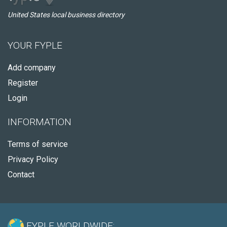
United States local business directory
YOUR FYPLE
Add company
Register
Login
INFORMATION
Terms of service
Privacy Policy
Contact
FYPLE WORLDWIDE: