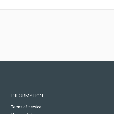
INFORMATION
Terms of service