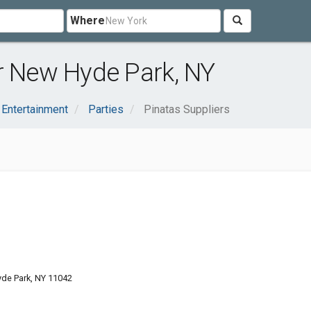
Where
r New Hyde Park, NY
 Entertainment
Parties
Pinatas Suppliers
de Park, NY 11042