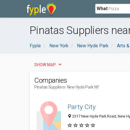
What
Pinatas Suppliers nea
Fyple
New York
New Hyde Park
Arts &
SHOW MAP
Companies
Pinatas Suppliers
- New Hyde Park NY
Party City
2317 New Hyde Park Road, New Hy