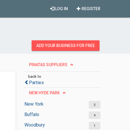
LOG IN
REGISTER
ADD YOUR BUSINESS FOR FREE
PINATAS SUPPLIERS
back to
Parties
NEW HYDE PARK
New York
5
Buffalo
4
Woodbury
1