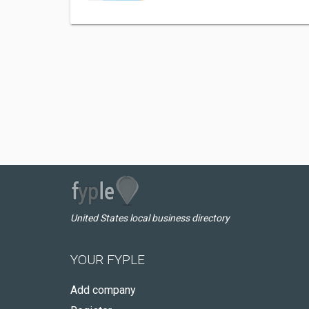
United States local business directory
YOUR FYPLE
Add company