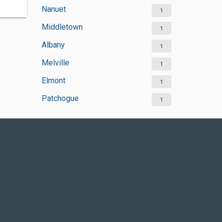
Nanuet
1
Middletown
1
Albany
1
Melville
1
Elmont
1
Patchogue
1