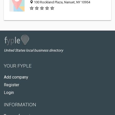
100 Rockland Plaza, Nanuet, NY 10954
United States local business directory
YOUR FYPLE
Add company
Register
Login
INFORMATION