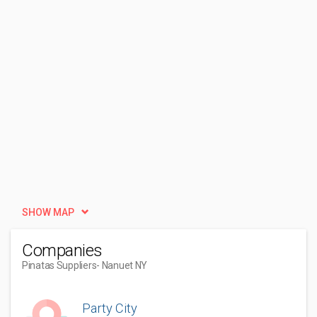
SHOW MAP
Companies
Pinatas Suppliers
- Nanuet NY
Party City