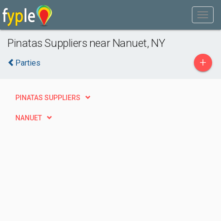
Pinatas Suppliers near Nanuet, NY
+
Parties
PINATAS SUPPLIERS
NANUET