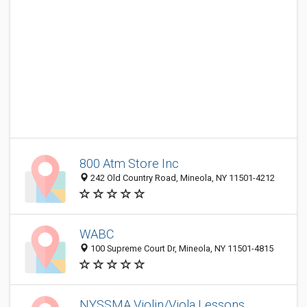
800 Atm Store Inc
242 Old Country Road, Mineola, NY 11501-4212
WABC
100 Supreme Court Dr, Mineola, NY 11501-4815
NYSSMA Violin/Viola Lessons