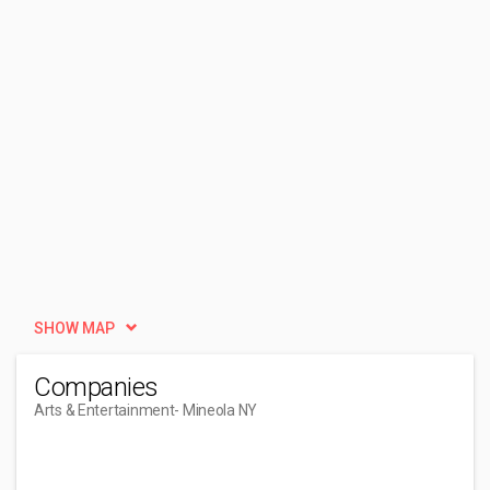
SHOW MAP
Companies
Arts & Entertainment
- Mineola NY