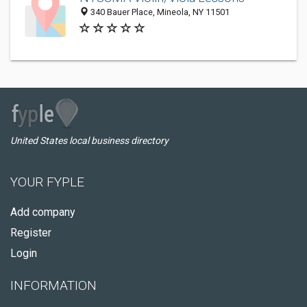
340 Bauer Place, Mineola, NY 11501
United States local business directory
YOUR FYPLE
Add company
Register
Login
INFORMATION