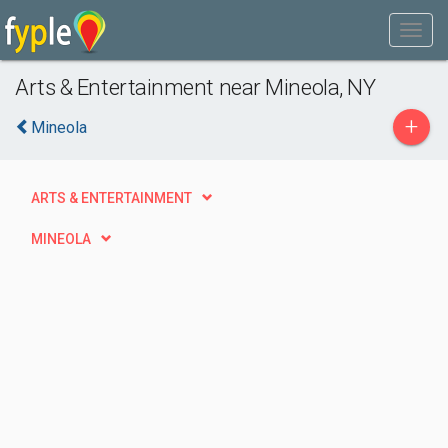
Arts & Entertainment near Mineola, NY
+
Mineola
ARTS & ENTERTAINMENT
MINEOLA