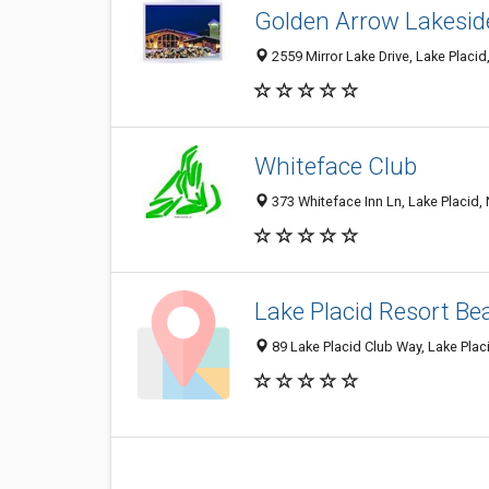
Golden Arrow Lakesid
2559 Mirror Lake Drive, Lake Placi
Whiteface Club
373 Whiteface Inn Ln, Lake Placid,
Lake Placid Resort Be
89 Lake Placid Club Way, Lake Plac