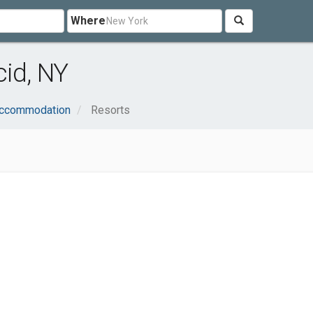
Where
cid, NY
Accommodation
Resorts