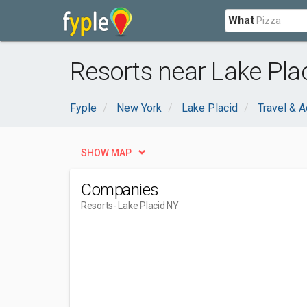
What
Resorts near Lake Pla
Fyple
New York
Lake Placid
Travel & 
SHOW MAP
Companies
Resorts
- Lake Placid NY