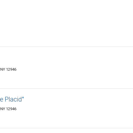
 NY 12946
e Placid"
 NY 12946