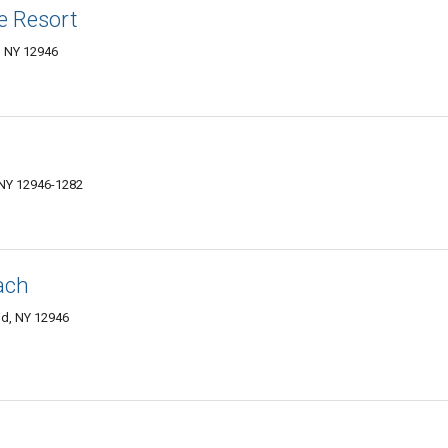
e Resort
d, NY 12946
 NY 12946-1282
ach
id, NY 12946