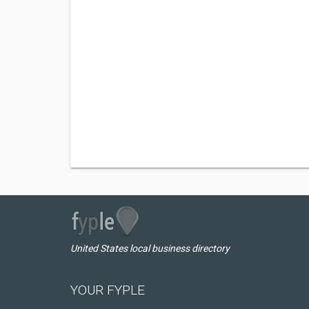
United States local business directory
YOUR FYPLE