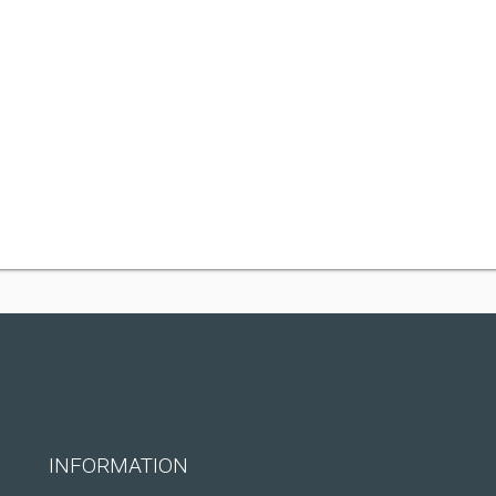
INFORMATION