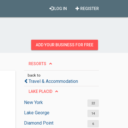
LOG IN
REGISTER
ADD YOUR BUSINESS FOR FREE
RESORTS
back to
Travel & Accommodation
LAKE PLACID
New York
22
Lake George
14
Diamond Point
6