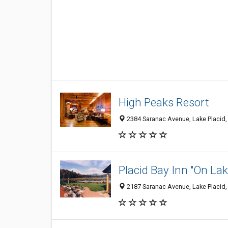
High Peaks Resort
2384 Saranac Avenue, Lake Placid,
Placid Bay Inn "On Lak
2187 Saranac Avenue, Lake Placid,