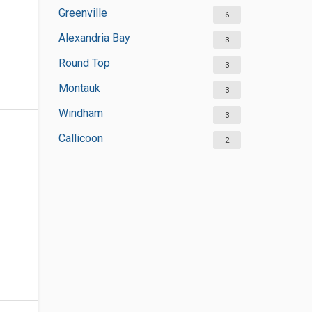
Greenville
6
Alexandria Bay
3
Round Top
3
Montauk
3
Windham
3
Callicoon
2