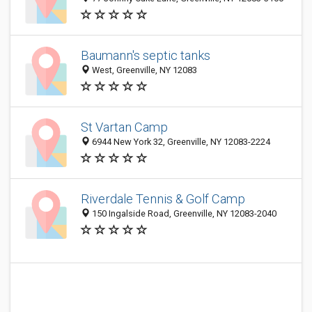
Baumann's septic tanks
West, Greenville, NY 12083
St Vartan Camp
6944 New York 32, Greenville, NY 12083-2224
Riverdale Tennis & Golf Camp
150 Ingalside Road, Greenville, NY 12083-2040