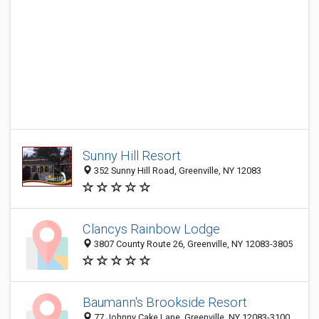
Sunny Hill Resort
352 Sunny Hill Road, Greenville, NY 12083
Clancys Rainbow Lodge
3807 County Route 26, Greenville, NY 12083-3805
Baumann's Brookside Resort
77 Johnny Cake Lane, Greenville, NY 12083-3100