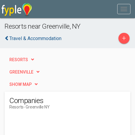
Resorts near Greenville, NY
+
Travel & Accommodation
RESORTS
GREENVILLE
SHOW MAP
Companies
Resorts
- Greenville NY