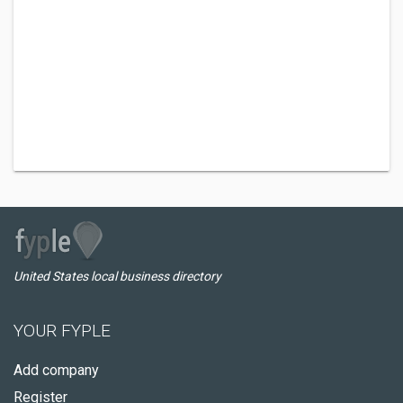
United States local business directory
YOUR FYPLE
Add company
Register