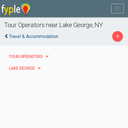
Tour Operators near Lake George, NY
+
Travel & Accommodation
TOUR OPERATORS
LAKE GEORGE