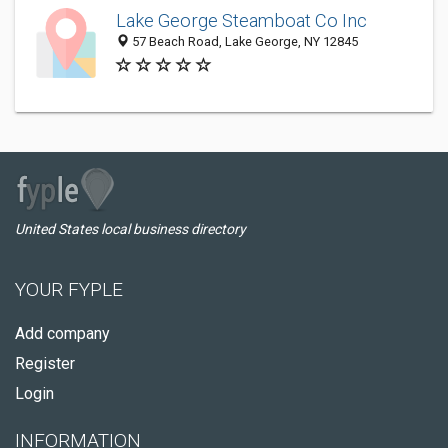
Lake George Steamboat Co Inc
57 Beach Road, Lake George, NY 12845
United States local business directory
YOUR FYPLE
Add company
Register
Login
INFORMATION