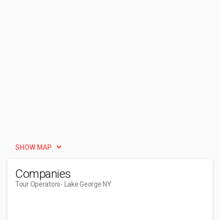
SHOW MAP
Companies
Tour Operators
- Lake George NY