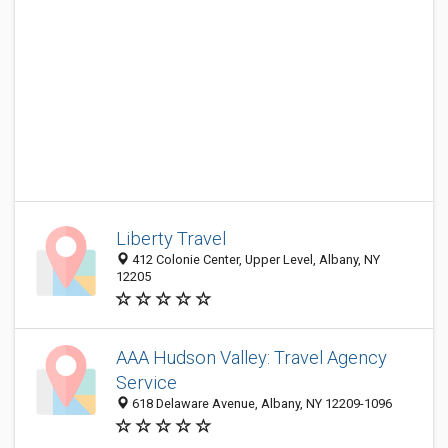
Liberty Travel
412 Colonie Center, Upper Level, Albany, NY
12205
AAA Hudson Valley: Travel Agency
Service
618 Delaware Avenue, Albany, NY 12209-1096