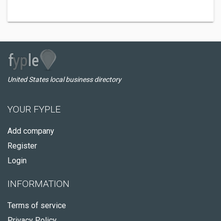
United States local business directory
YOUR FYPLE
Add company
Register
Login
INFORMATION
Terms of service
Privacy Policy