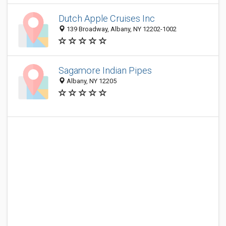
Dutch Apple Cruises Inc
139 Broadway, Albany, NY 12202-1002
Sagamore Indian Pipes
Albany, NY 12205