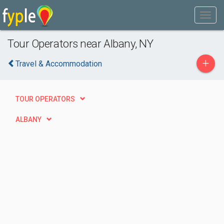
Tour Operators near Albany, NY
+
Travel & Accommodation
TOUR OPERATORS
ALBANY