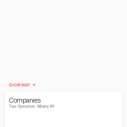
SHOW MAP
Companies
Tour Operators
- Albany NY