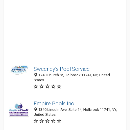
Sweeney’s Pool Service
1740 Church St, Holbrook 11741, NY, United
States
Empire Pools Inc
1340 Lincoln Ave, Suite 14, Holbrook 11741, NY,
United States