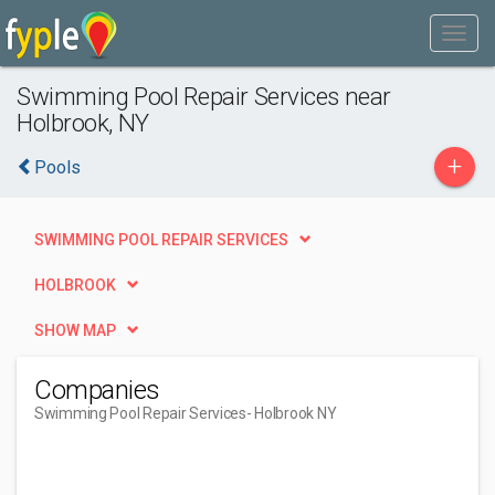
Swimming Pool Repair Services near
Holbrook, NY
+
Pools
SWIMMING POOL REPAIR SERVICES
HOLBROOK
SHOW MAP
Companies
Swimming Pool Repair Services
- Holbrook NY