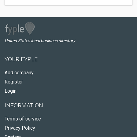
United States local business directory
YOUR FYPLE
Add company
Register
Login
INFORMATION
Terms of service
Privacy Policy