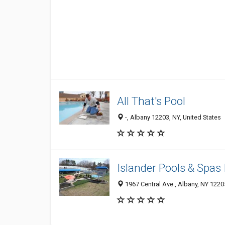
All That's Pool
-, Albany 12203, NY, United States
Islander Pools & Spas 
1967 Central Ave., Albany, NY 1220