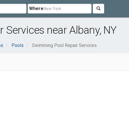
Where
 Services near Albany, NY
ns
Pools
Swimming Pool Repair Services