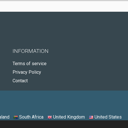
INFORMATION
Terms of service
Privacy Policy
Contact
land
South Africa
United Kingdom
United States