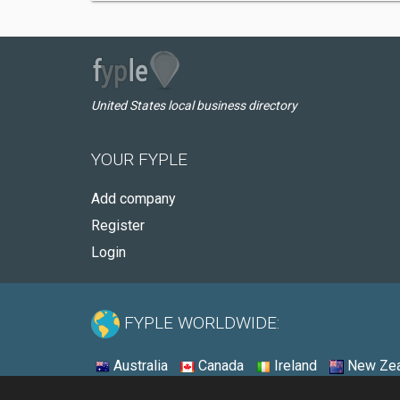
United States local business directory
YOUR FYPLE
Add company
Register
Login
FYPLE WORLDWIDE:
Australia
Canada
Ireland
New Zea