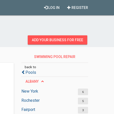
LOG IN
REGISTER
ADD YOUR BUSINESS FOR FREE
SWIMMING POOL REPAIR
SERVICES
back to
Pools
ALBANY
New York
6
Rochester
5
Fairport
3