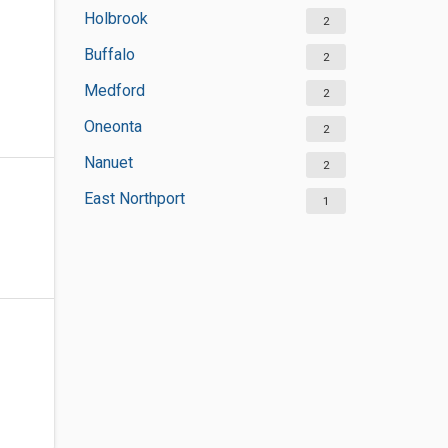
Holbrook
2
Buffalo
2
Medford
2
Oneonta
2
Nanuet
2
East Northport
1