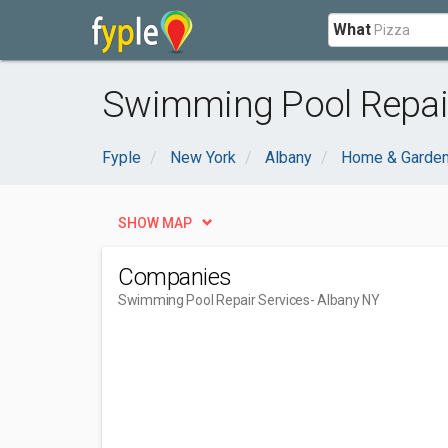
What
Swimming Pool Repair
Fyple
New York
Albany
Home & Garde
SHOW MAP
Companies
Swimming Pool Repair Services
- Albany NY