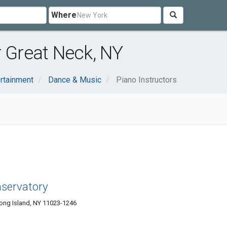
Where
r Great Neck, NY
ertainment
Dance & Music
Piano Instructors
servatory
ong Island, NY 11023-1246