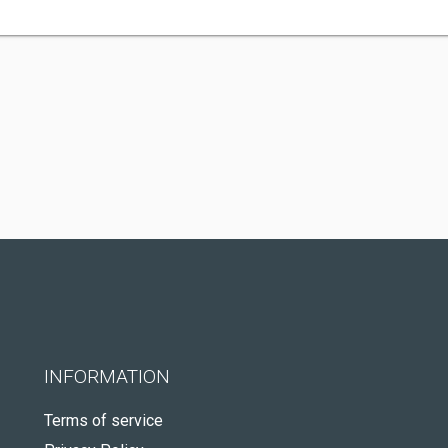
INFORMATION
Terms of service