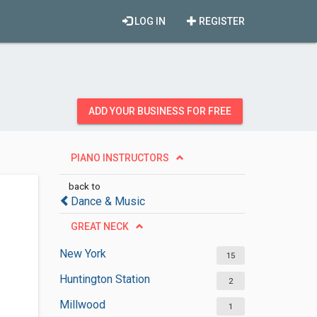
LOG IN
REGISTER
ADD YOUR BUSINESS FOR FREE
PIANO INSTRUCTORS
back to
Dance & Music
GREAT NECK
New York
15
Huntington Station
2
Millwood
1