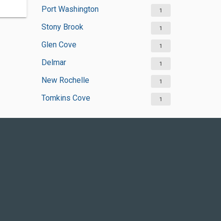
Port Washington
1
Stony Brook
1
Glen Cove
1
Delmar
1
New Rochelle
1
Tomkins Cove
1