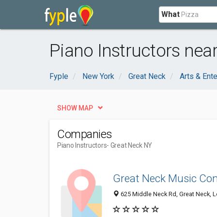
What
Piano Instructors nea
Fyple
New York
Great Neck
Arts & Ent
SHOW MAP
Companies
Piano Instructors
- Great Neck NY
Great Neck Music Con
625 Middle Neck Rd, Great Neck, L