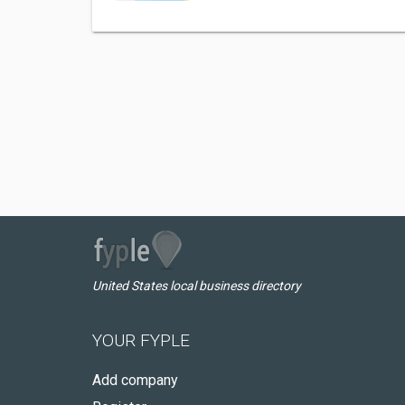
United States local business directory
YOUR FYPLE
Add company