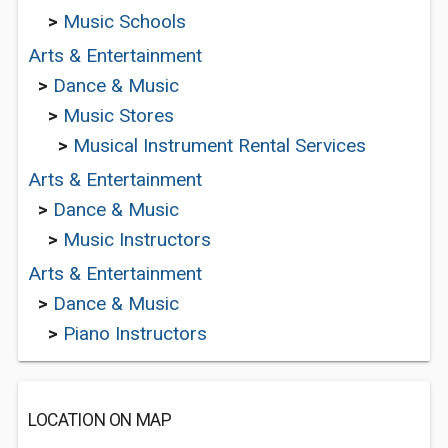
>
Music Schools
Arts & Entertainment
>
Dance & Music
>
Music Stores
>
Musical Instrument Rental Services
Arts & Entertainment
>
Dance & Music
>
Music Instructors
Arts & Entertainment
>
Dance & Music
>
Piano Instructors
LOCATION ON MAP