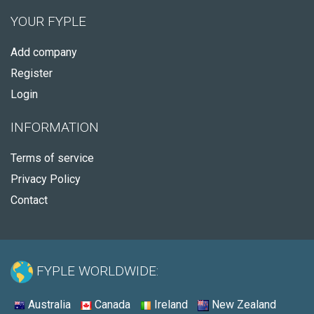
YOUR FYPLE
Add company
Register
Login
INFORMATION
Terms of service
Privacy Policy
Contact
FYPLE WORLDWIDE:
Australia
Canada
Ireland
New Zealand