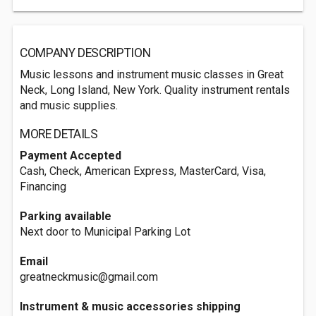
COMPANY DESCRIPTION
Music lessons and instrument music classes in Great
Neck, Long Island, New York. Quality instrument rentals
and music supplies.
MORE DETAILS
Payment Accepted
Cash, Check, American Express, MasterCard, Visa,
Financing
Parking available
Next door to Municipal Parking Lot
Email
greatneckmusic@gmail.com
Instrument & music accessories shipping