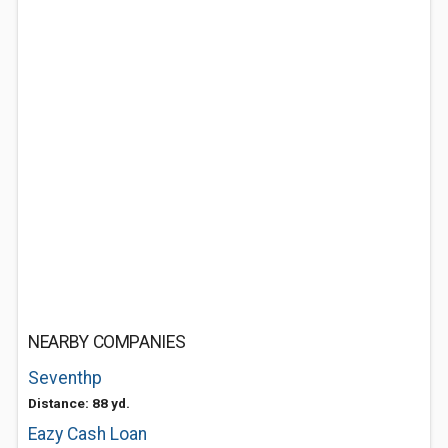
NEARBY COMPANIES
Seventhp
Distance: 88 yd.
Eazy Cash Loan