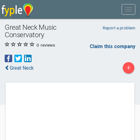
Great Neck Music
Report a problem
Conservatory
0
reviews
Claim this company
+
Great Neck