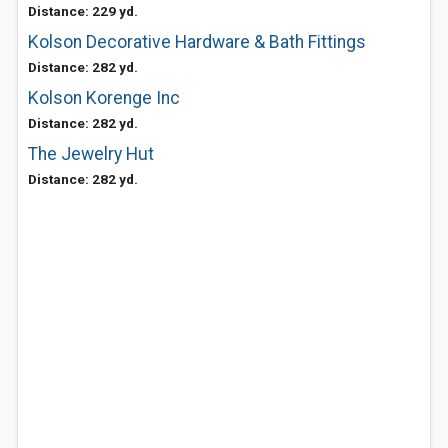
Distance: 229 yd.
Kolson Decorative Hardware & Bath Fittings
Distance: 282 yd.
Kolson Korenge Inc
Distance: 282 yd.
The Jewelry Hut
Distance: 282 yd.