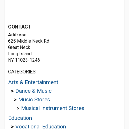
CONTACT
Address:
625 Middle Neck Rd
Great Neck
Long Island
NY 11023-1246
CATEGORIES
Arts & Entertainment
>
Dance & Music
>
Music Stores
>
Musical Instrument Stores
Education
>
Vocational Education