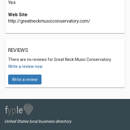
Yes
Web Site
http://greatneckmusicconservatory.com/
REVIEWS
There are no reviews for Great Neck Music Conservatory.
Write a review now.
Write a review
United States local business directory