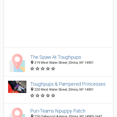
The Spaw At Toughpups
219 West Water Street, Elmira, NY 14901
Toughpups & Pampered Princesses
220 West Water Street, Elmira, NY 14901
Puri-Teams Npuppy Patch
226 Oakwood Avenue, Elmira, NY 14903-1647