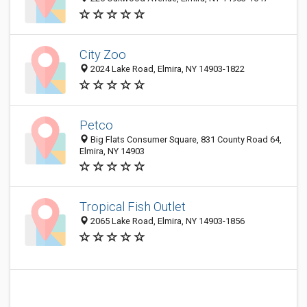
City Zoo
2024 Lake Road, Elmira, NY 14903-1822
Petco
Big Flats Consumer Square, 831 County Road 64,
Elmira, NY 14903
Tropical Fish Outlet
2065 Lake Road, Elmira, NY 14903-1856