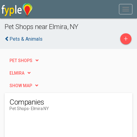
Pet Shops near Elmira, NY
+
Pets & Animals
PET SHOPS
ELMIRA
SHOW MAP
Companies
Pet Shops
- Elmira NY