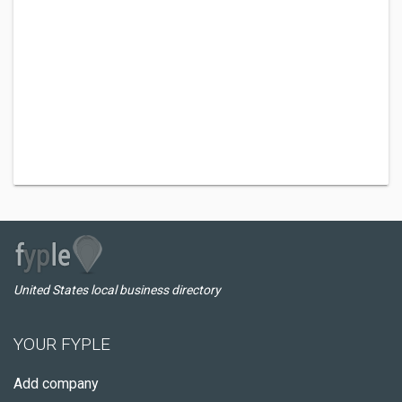
United States local business directory
YOUR FYPLE
Add company