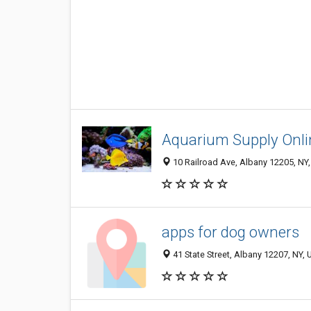
Aquarium Supply Onli
10 Railroad Ave, Albany 12205, NY,
apps for dog owners
41 State Street, Albany 12207, NY, 