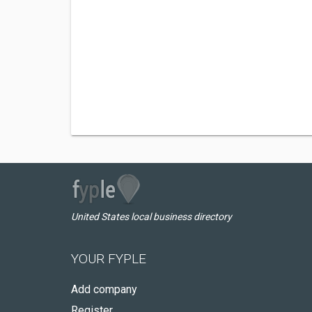
United States local business directory
YOUR FYPLE
Add company
Register