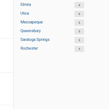
Elmira
6
Utica
6
Massapequa
6
Queensbury
5
Saratoga Springs
5
Rochester
5