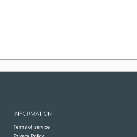
INFORMATION
Terms of service
Privacy Policy