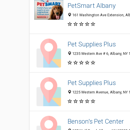
PetSmart Albany
161 Washington Ave Extension, Al
Pet Supplies Plus
1235 Western Ave # 6, Albany, NY
Pet Supplies Plus
1225 Western Avenue, Albany, NY 
Benson's Pet Center