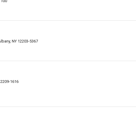
1100
Albany, NY 12203-5367
12209-1616