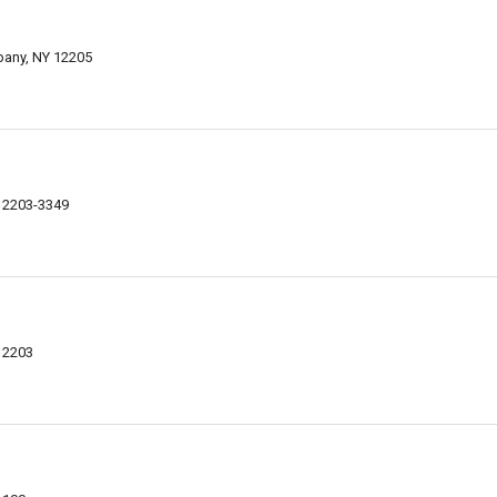
bany, NY 12205
 12203-3349
12203