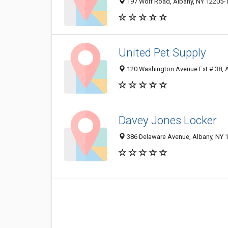
197 Wolf Road, Albany, NY 12205-
United Pet Supply
120 Washington Avenue Ext # 38, 
Davey Jones Locker
386 Delaware Avenue, Albany, NY 