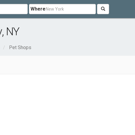
Where
, NY
s
Pet Shops