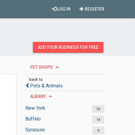
LOG IN
REGISTER
ADD YOUR BUSINESS FOR FREE
PET SHOPS
back to
Pets & Animals
ALBANY
New York
53
Buffalo
14
Syracuse
9