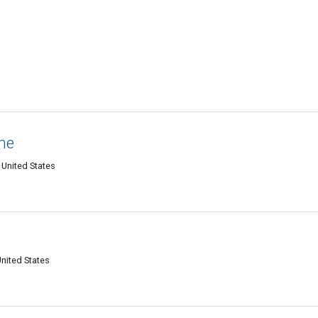
ne
 United States
United States