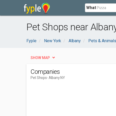
What
Pet Shops near Albany
Fyple
New York
Albany
Pets & Animal
SHOW MAP
Companies
Pet Shops
- Albany NY