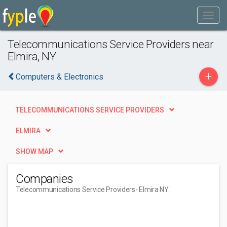
Telecommunications Service Providers near
Elmira, NY
+
Computers & Electronics
TELECOMMUNICATIONS SERVICE PROVIDERS
ELMIRA
SHOW MAP
Companies
Telecommunications Service Providers
- Elmira NY