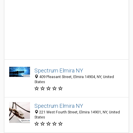
Spectrum Elmira NY
409 Pleasant Street, Elmira 14904, NY, United
States
Spectrum Elmira NY
221 West Fourth Street, Elmira 14901, NY, United
States