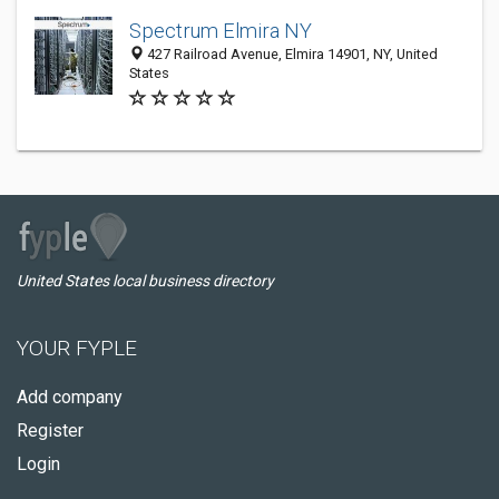
Spectrum Elmira NY
427 Railroad Avenue, Elmira 14901, NY, United
States
United States local business directory
YOUR FYPLE
Add company
Register
Login