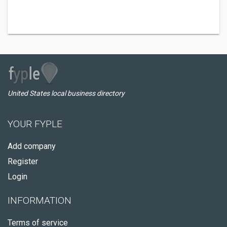
United States local business directory
YOUR FYPLE
Add company
Register
Login
INFORMATION
Terms of service