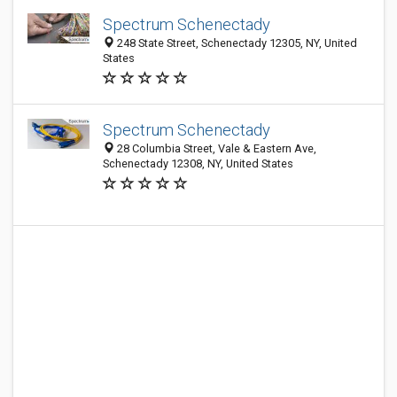
Spectrum Schenectady
248 State Street, Schenectady 12305, NY, United
States
Spectrum Schenectady
28 Columbia Street, Vale & Eastern Ave,
Schenectady 12308, NY, United States