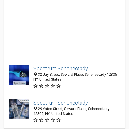
Spectrum Schenectady
32 Jay Street, Seward Place, Schenectady 12305,
NY, United States
Spectrum Schenectady
29 Yates Street, Seward Place, Schenectady
12305, NY, United States