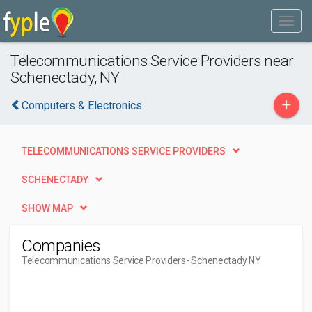
Telecommunications Service Providers near
Schenectady, NY
+
Computers & Electronics
TELECOMMUNICATIONS SERVICE PROVIDERS
SCHENECTADY
SHOW MAP
Companies
Telecommunications Service Providers
- Schenectady NY