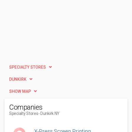
SPECIALTY STORES
DUNKIRK
SHOW MAP
Companies
Specialty Stores
- Dunkirk NY
X-Press Screen Printing