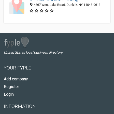
4867 West Lake Road, Dunkirk, NY 14048-9613
United States local business directory
YOUR FYPLE
Add company
Register
Login
INFORMATION