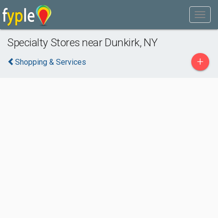
Specialty Stores near Dunkirk, NY
+
Shopping & Services