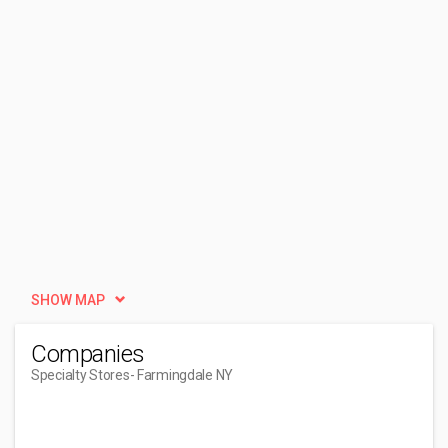
SHOW MAP
Companies
Specialty Stores
- Farmingdale NY