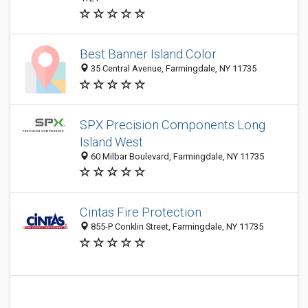
Best Banner Island Color
35 Central Avenue, Farmingdale, NY 11735
SPX Precision Components Long
Island West
60 Milbar Boulevard, Farmingdale, NY 11735
Cintas Fire Protection
855-P Conklin Street, Farmingdale, NY 11735