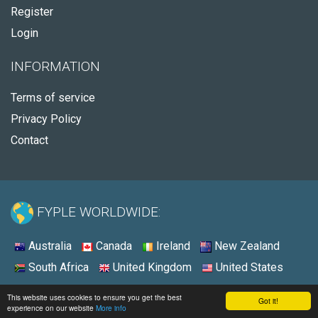
Register
Login
INFORMATION
Terms of service
Privacy Policy
Contact
FYPLE WORLDWIDE:
Australia
Canada
Ireland
New Zealand
South Africa
United Kingdom
United States
© 2026 - Fyple United States
This website uses cookies to ensure you get the best
Got it!
experience on our website
More info