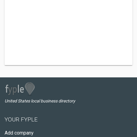
United States local business directory
YOUR FYPLE
Add company