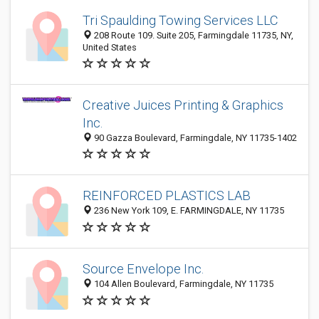
Tri Spaulding Towing Services LLC
208 Route 109. Suite 205, Farmingdale 11735, NY,
United States
Creative Juices Printing & Graphics
Inc.
90 Gazza Boulevard, Farmingdale, NY 11735-1402
REINFORCED PLASTICS LAB
236 New York 109, E. FARMINGDALE, NY 11735
Source Envelope Inc.
104 Allen Boulevard, Farmingdale, NY 11735