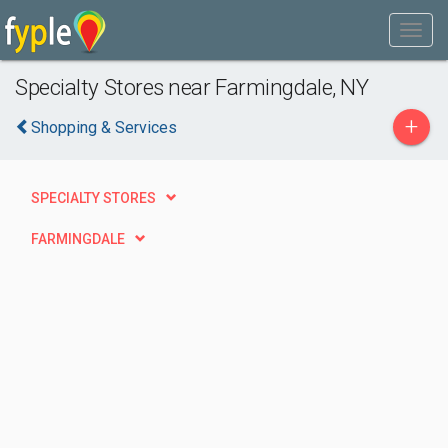
Specialty Stores near Farmingdale, NY
+
Shopping & Services
SPECIALTY STORES
FARMINGDALE