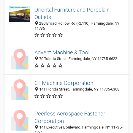
Oriental Furniture and Porcelain
Outlets
280 Broad Hollow Rd (Rt.110), Farmingdale, NY
11735
Advent Machine & Tool
70 Toledo Street, Farmingdale, NY 11735-6622
C I Machine Corporation
141 Florida Street, Farmingdale, NY 11735-6308
Peerless Aerospace Fastener
Corporation
141 Executive Boulevard, Farmingdale, NY 11735-
4721