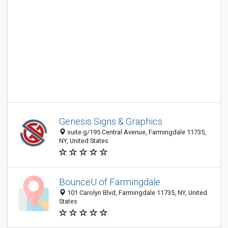
Genesis Signs & Graphics
suite g/195 Central Avenue, Farmingdale 11735,
NY, United States
BounceU of Farmingdale
101 Carolyn Blvd, Farmingdale 11735, NY, United
States