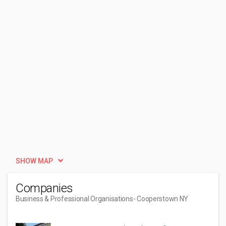
SHOW MAP
Companies
Business & Professional Organisations
- Cooperstown NY