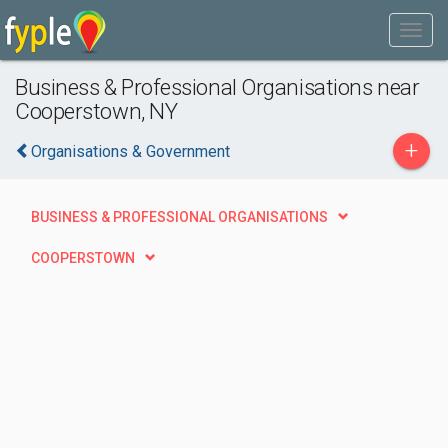
Business & Professional Organisations near
Cooperstown, NY
+
Organisations & Government
BUSINESS & PROFESSIONAL ORGANISATIONS
COOPERSTOWN