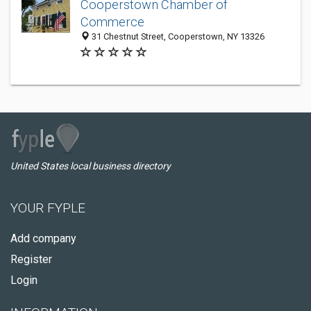
Cooperstown Chamber of
Commerce
31 Chestnut Street, Cooperstown, NY 13326
United States local business directory
YOUR FYPLE
Add company
Register
Login