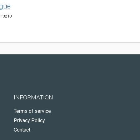
ague
Y 13210
INFORMATION
Terms of service
Privacy Policy
Contact