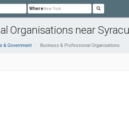
Where
al Organisations near Syracu
ns & Government
Business & Professional Organisations