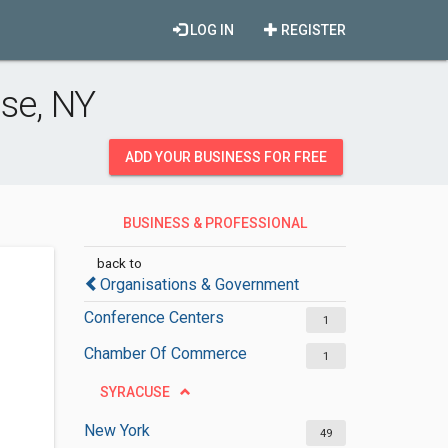
LOG IN
REGISTER
se, NY
ADD YOUR BUSINESS FOR FREE
BUSINESS & PROFESSIONAL
ORGANISATIONS
back to
Organisations & Government
Conference Centers
1
Chamber Of Commerce
1
SYRACUSE
New York
49