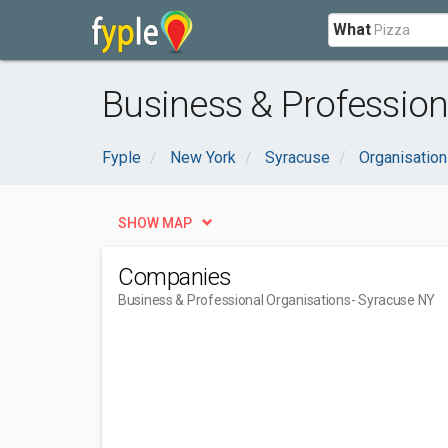
What
Business & Profession
Fyple
New York
Syracuse
Organisatio
SHOW MAP
Companies
Business & Professional Organisations
- Syracuse NY