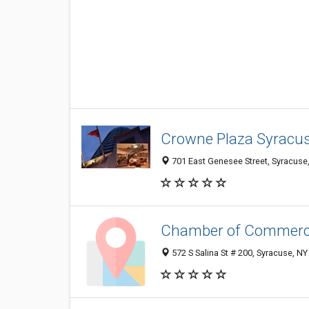
Crowne Plaza Syracu
701 East Genesee Street, Syracuse
Chamber of Commer
572 S Salina St # 200, Syracuse, N