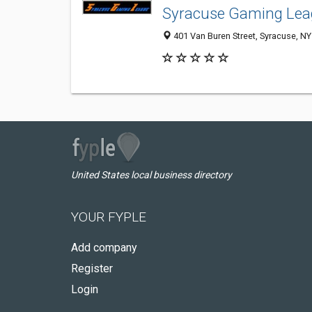
Syracuse Gaming Le
401 Van Buren Street, Syracuse, N
United States local business directory
YOUR FYPLE
Add company
Register
Login