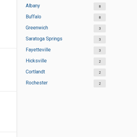
Albany
8
Buffalo
8
Greenwich
3
Saratoga Springs
3
Fayetteville
3
Hicksville
2
Cortlandt
2
Rochester
2