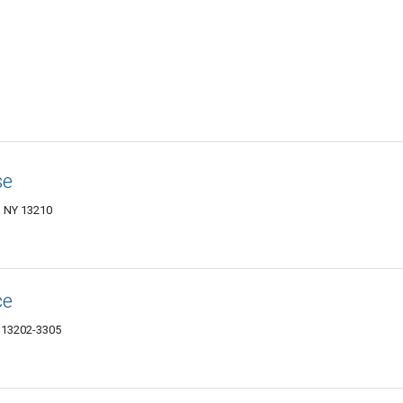
se
, NY 13210
ce
Y 13202-3305