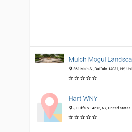
Mulch Mogul Landsca
861 Main St, Buffalo 14031, NY, Uni
Hart WNY
-, Buffalo 14215, NY, United States