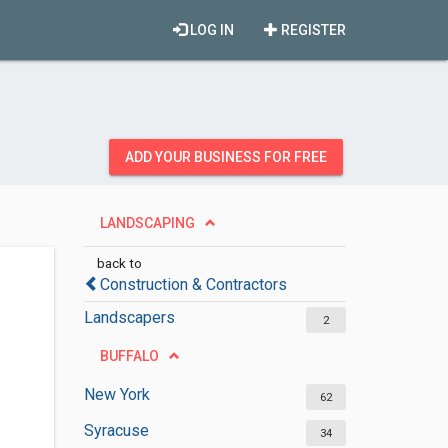
LOG IN
REGISTER
ADD YOUR BUSINESS FOR FREE
LANDSCAPING
back to
Construction & Contractors
Landscapers
2
BUFFALO
New York
62
Syracuse
34