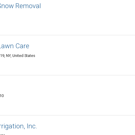
 Snow Removal
 Lawn Care
9, NY, United States
210
rigation, Inc.