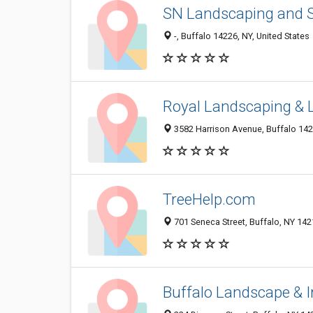
SN Landscaping and
-, Buffalo 14226, NY, United States
Royal Landscaping &
3582 Harrison Avenue, Buffalo 1421
TreeHelp.com
701 Seneca Street, Buffalo, NY 14
Buffalo Landscape & Ir