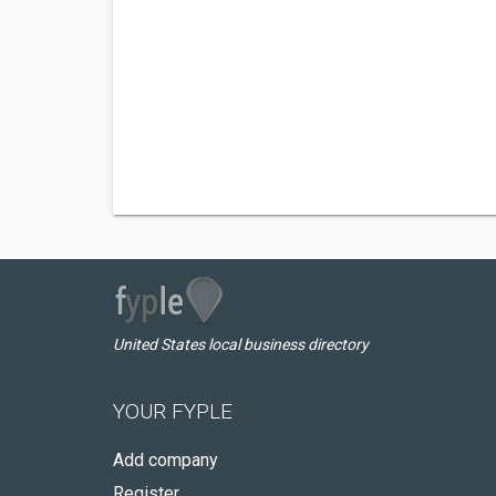
United States local business directory
YOUR FYPLE
Add company
Register