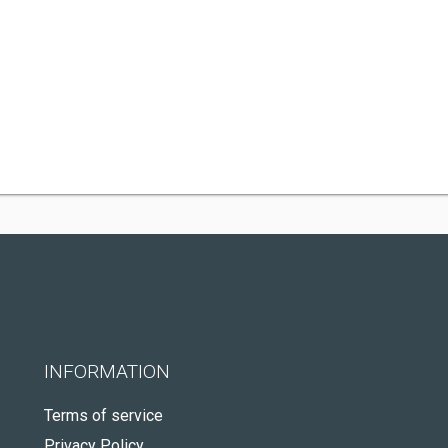
INFORMATION
Terms of service
Privacy Policy