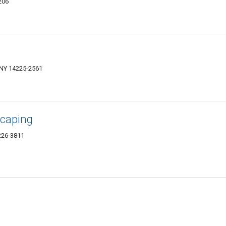
206
NY 14225-2561
scaping
226-3811