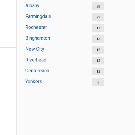
Albany
28
Farmingdale
21
Rochester
17
Binghamton
13
New City
12
Riverhead
12
Centereach
12
Yonkers
8