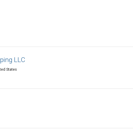
ping LLC
ted States