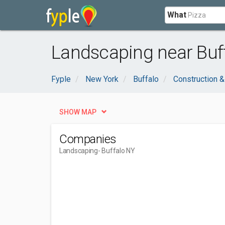
What
Landscaping near Buff
Fyple
New York
Buffalo
Construction &
SHOW MAP
Companies
Landscaping
- Buffalo NY