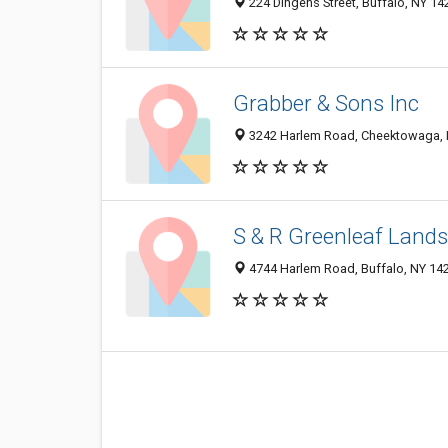
224 Dingens Street, Buffalo, NY 14
Grabber & Sons Inc
3242 Harlem Road, Cheektowaga, 
S & R Greenleaf Land
4744 Harlem Road, Buffalo, NY 14