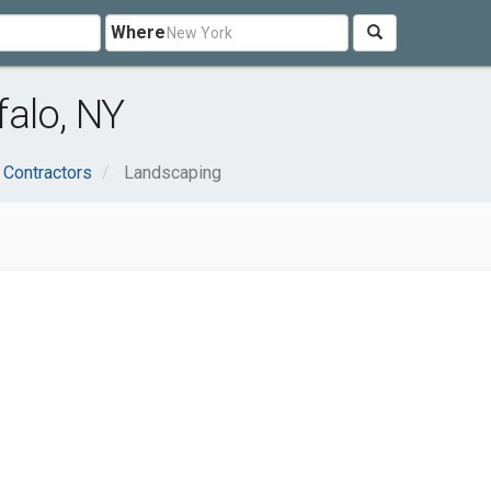
Where
alo, NY
 Contractors
Landscaping