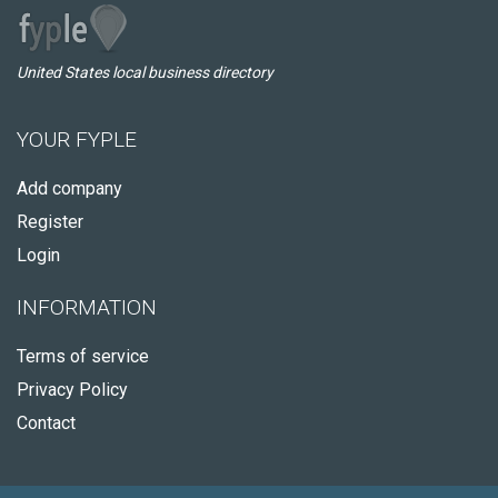
United States local business directory
YOUR FYPLE
Add company
Register
Login
INFORMATION
Terms of service
Privacy Policy
Contact