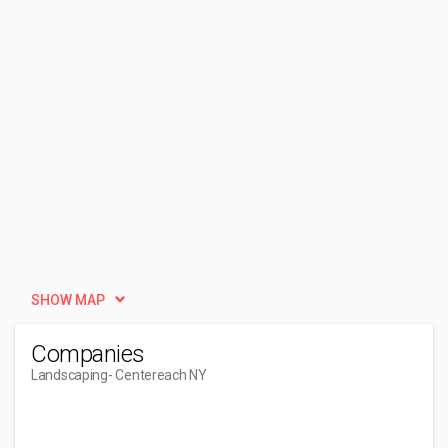
SHOW MAP
Companies
Landscaping
- Centereach NY