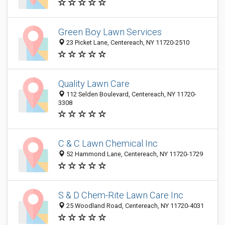
Green Boy Lawn Services
23 Picket Lane, Centereach, NY 11720-2510
Quality Lawn Care
112 Selden Boulevard, Centereach, NY 11720-
3308
C & C Lawn Chemical Inc
52 Hammond Lane, Centereach, NY 11720-1729
S & D Chem-Rite Lawn Care Inc
25 Woodland Road, Centereach, NY 11720-4031