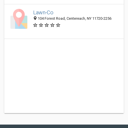
Lawn-Co
104 Forest Road, Centereach, NY 11720-2256