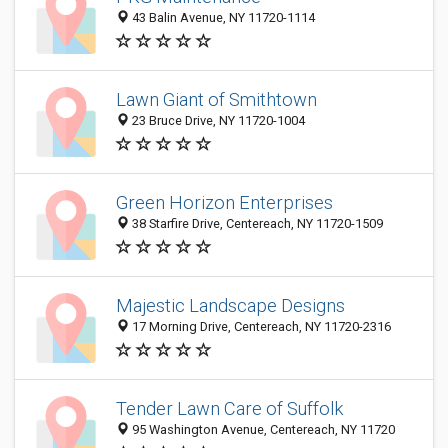
43 Balin Avenue, NY 11720-1114
Lawn Giant of Smithtown
23 Bruce Drive, NY 11720-1004
Green Horizon Enterprises
38 Starfire Drive, Centereach, NY 11720-1509
Majestic Landscape Designs
17 Morning Drive, Centereach, NY 11720-2316
Tender Lawn Care of Suffolk
95 Washington Avenue, Centereach, NY 11720