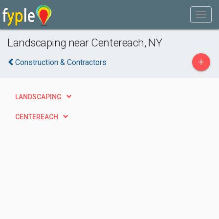
Landscaping near Centereach, NY
+
Construction & Contractors
LANDSCAPING
CENTEREACH