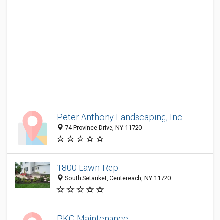
Peter Anthony Landscaping, Inc.
74 Province Drive, NY 11720
1800 Lawn-Rep
South Setauket, Centereach, NY 11720
PKG Maintenance