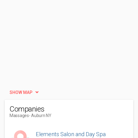
SHOW MAP
Companies
Massages
- Auburn NY
Elements Salon and Day Spa