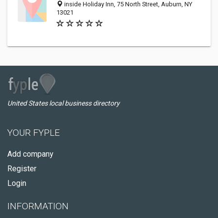
inside Holiday Inn, 75 North Street, Auburn, NY
13021
United States local business directory
YOUR FYPLE
Add company
Register
Login
INFORMATION