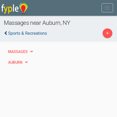
Massages near Auburn, NY
+
Sports & Recreations
MASSAGES
AUBURN