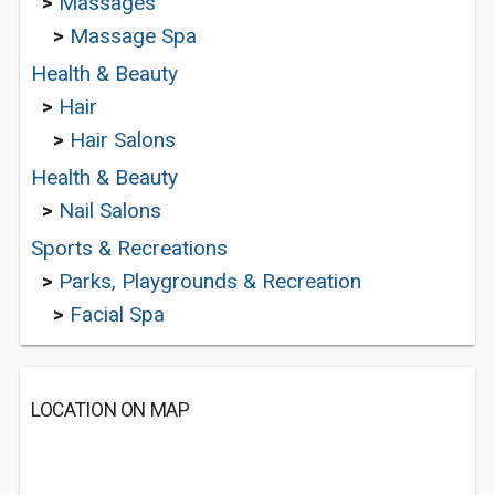
>
Massages
>
Massage Spa
Health & Beauty
>
Hair
>
Hair Salons
Health & Beauty
>
Nail Salons
Sports & Recreations
>
Parks, Playgrounds & Recreation
>
Facial Spa
LOCATION ON MAP