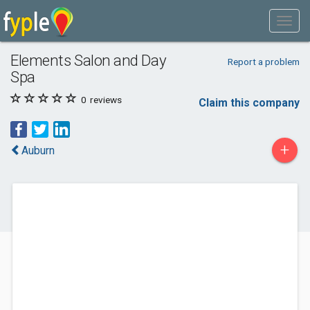
Elements Salon and Day
Report a problem
Spa
0
reviews
Claim this company
+
Auburn