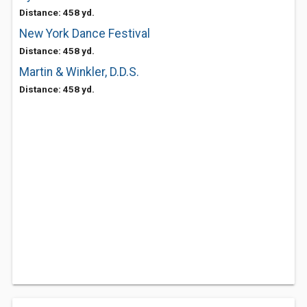
Distance: 458 yd.
New York Dance Festival
Distance: 458 yd.
Martin & Winkler, D.D.S.
Distance: 458 yd.