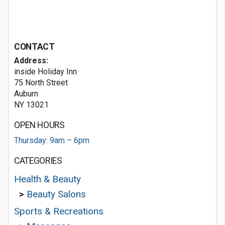
CONTACT
Address:
inside Holiday Inn
75 North Street
Auburn
NY 13021
OPEN HOURS
Thursday: 9am – 6pm
CATEGORIES
Health & Beauty
>
Beauty Salons
Sports & Recreations