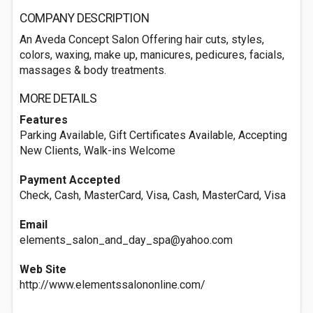
COMPANY DESCRIPTION
An Aveda Concept Salon Offering hair cuts, styles,
colors, waxing, make up, manicures, pedicures, facials,
massages & body treatments.
MORE DETAILS
Features
Parking Available, Gift Certificates Available, Accepting
New Clients, Walk-ins Welcome
Payment Accepted
Check, Cash, MasterCard, Visa, Cash, MasterCard, Visa
Email
elements_salon_and_day_spa@yahoo.com
Web Site
http://www.elementssalononline.com/