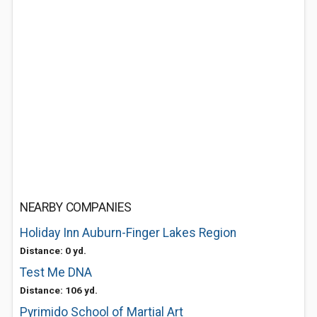
NEARBY COMPANIES
Holiday Inn Auburn-Finger Lakes Region
Distance: 0 yd.
Test Me DNA
Distance: 106 yd.
Pyrimido School of Martial Art