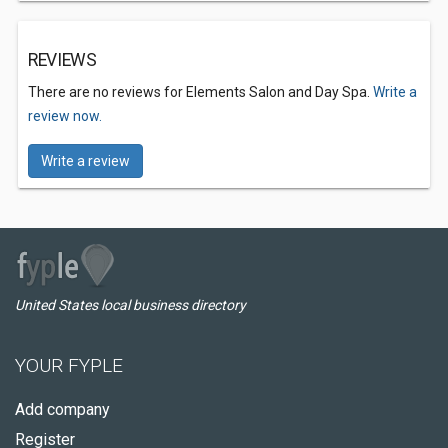
REVIEWS
There are no reviews for Elements Salon and Day Spa.
Write a
review now.
Write a review
United States local business directory
YOUR FYPLE
Add company
Register