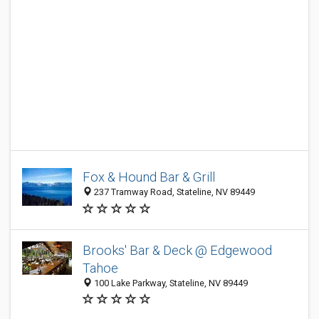
Fox & Hound Bar & Grill
237 Tramway Road, Stateline, NV 89449
Brooks' Bar & Deck @ Edgewood
Tahoe
100 Lake Parkway, Stateline, NV 89449