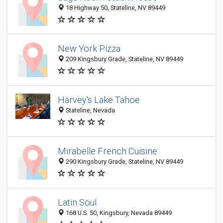
18 Highway 50, Stateline, NV 89449
New York Pizza
209 Kingsbury Grade, Stateline, NV 89449
Harvey's Lake Tahoe
Stateline, Nevada
Mirabelle French Cuisine
290 Kingsbury Grade, Stateline, NV 89449
Latin Soul
168 U.S. 50, Kingsbury, Nevada 89449