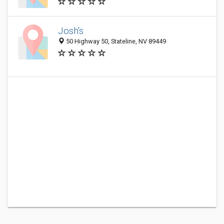
Josh's
50 Highway 50, Stateline, NV 89449