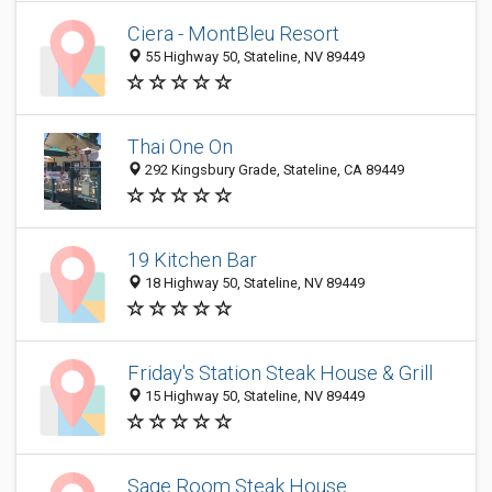
Ciera - MontBleu Resort
55 Highway 50, Stateline, NV 89449
Thai One On
292 Kingsbury Grade, Stateline, CA 89449
19 Kitchen Bar
18 Highway 50, Stateline, NV 89449
Friday's Station Steak House & Grill
15 Highway 50, Stateline, NV 89449
Sage Room Steak House