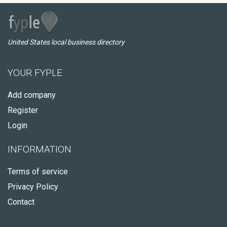
United States local business directory
YOUR FYPLE
Add company
Register
Login
INFORMATION
Terms of service
Privacy Policy
Contact