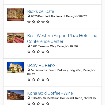
Rick's deliCafe
9475 Double R Boulevard, Reno, NV 89521
Best Western Airport Plaza Hotel and
Conference Center
1981 Terminal Way, Reno, NV 89502
U-SWIRL Reno
57 Damonte Ranch Parkway Bldg 20-E, Reno, NV
89521
Kona Gold Coffee - Wine
3304 South McCarran Boulevard, Reno, NV 89502