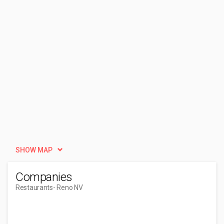
SHOW MAP
Companies
Restaurants
- Reno NV