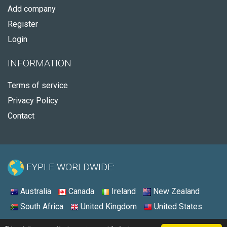
Add company
Register
Login
INFORMATION
Terms of service
Privacy Policy
Contact
FYPLE WORLDWIDE:
Australia
Canada
Ireland
New Zealand
South Africa
United Kingdom
United States