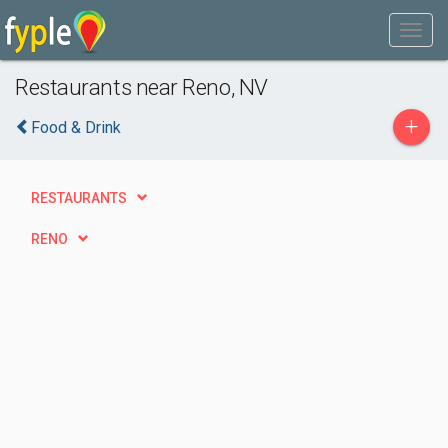
Restaurants near Reno, NV
+
Food & Drink
RESTAURANTS
RENO