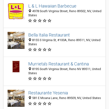
L & L Hawaiian Barbecue
4978 South Virginia Street, Reno 89502, NV, United
States
Bella Italia Restaurant
8155 S Virginia St, #100A, Reno 89511, NV, United
States
Murrieta's Restaurant & Cantina
8195 South Virginia Street, Reno NV 89511, United
States
Restaurante Yesenia
581 E Moana Lane, Reno 89509, NV, United States