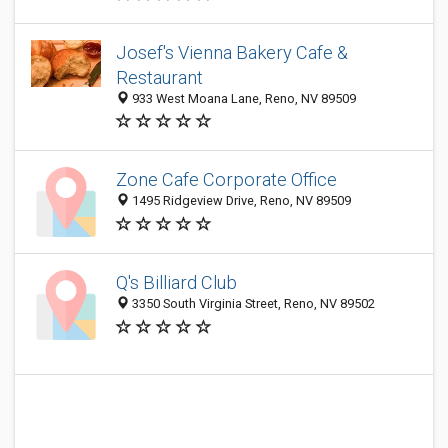
Josef's Vienna Bakery Cafe &
Restaurant
933 West Moana Lane, Reno, NV 89509
Zone Cafe Corporate Office
1495 Ridgeview Drive, Reno, NV 89509
Q's Billiard Club
3350 South Virginia Street, Reno, NV 89502