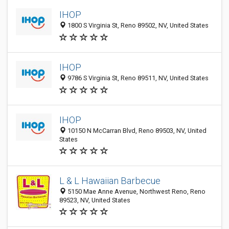
IHOP
1800 S Virginia St, Reno 89502, NV, United States
IHOP
9786 S Virginia St, Reno 89511, NV, United States
IHOP
10150 N McCarran Blvd, Reno 89503, NV, United
States
L & L Hawaiian Barbecue
5150 Mae Anne Avenue, Northwest Reno, Reno
89523, NV, United States