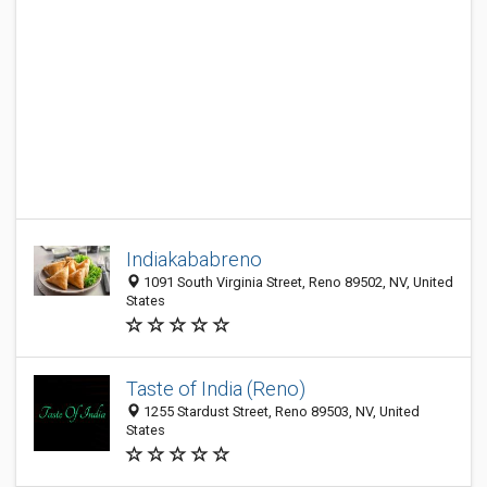
Indiakababreno
1091 South Virginia Street, Reno 89502, NV, United
States
Taste of India (Reno)
1255 Stardust Street, Reno 89503, NV, United
States