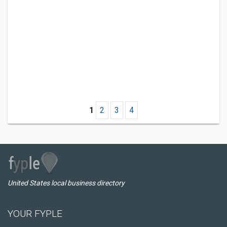
1
2
3
4
United States local business directory
YOUR FYPLE