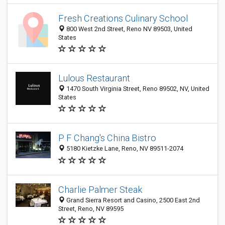
Fresh Creations Culinary School
800 West 2nd Street, Reno NV 89503‎, United
States
Lulous Restaurant
1470 South Virginia Street, Reno 89502, NV, United
States
P F Chang's China Bistro
5180 Kietzke Lane, Reno, NV 89511-2074
Charlie Palmer Steak
Grand Sierra Resort and Casino, 2500 East 2nd
Street, Reno, NV 89595