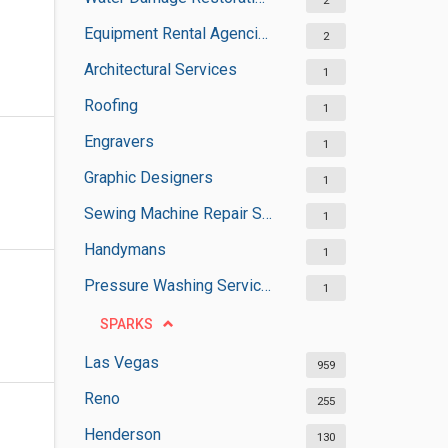
2
Equipment Rental Agencies
2
Architectural Services
1
Roofing
1
Engravers
1
Graphic Designers
1
Sewing Machine Repair Services
1
Handymans
1
Pressure Washing Services
1
SPARKS
Las Vegas
959
Reno
255
Henderson
130