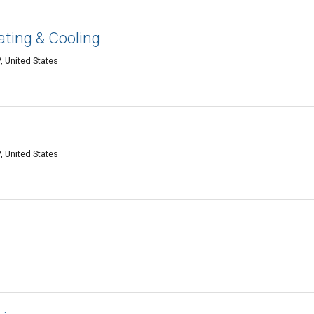
ting & Cooling
, United States
, United States