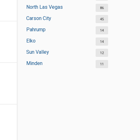
North Las Vegas
86
Carson City
45
Pahrump
14
Elko
14
Sun Valley
12
Minden
11