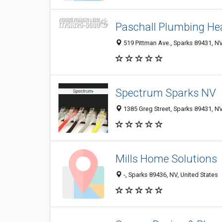
Paschall Plumbing Hea
519 Pittman Ave., Sparks 89431, NV
Spectrum Sparks NV
1385 Greg Street, Sparks 89431, NV
Mills Home Solutions
-, Sparks 89436, NV, United States