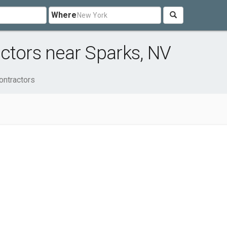
Where
ctors near Sparks, NV
ontractors