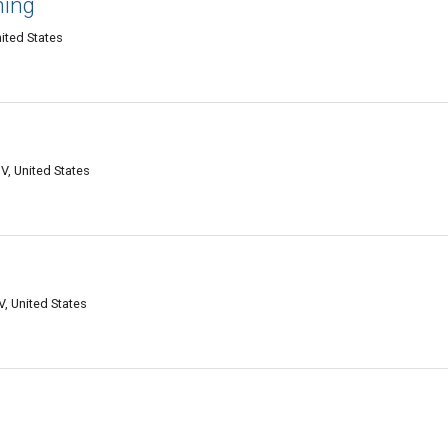
ning
ited States
V, United States
, United States