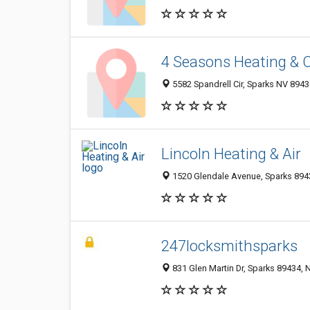
4 Seasons Heating & 
5582 Spandrell Cir, Sparks NV 8943
Lincoln Heating & Air
1520 Glendale Avenue, Sparks 8943
247locksmithsparks
831 Glen Martin Dr, Sparks 89434, N