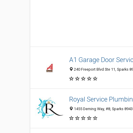
A1 Garage Door Servi
240 Freeport Blvd Ste 11, Sparks 8
Royal Service Plumbi
1455 Deming Way, #8, Sparks 89431