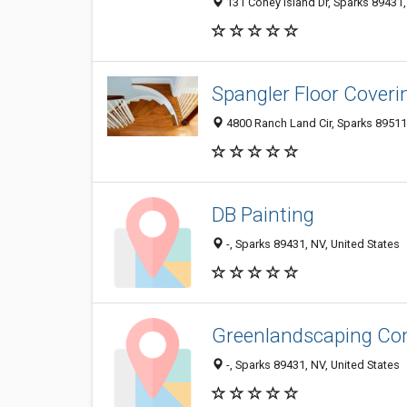
131 Coney Island Dr, Sparks 89431
Spangler Floor Coveri
4800 Ranch Land Cir, Sparks 89511
DB Painting
-, Sparks 89431, NV, United States
Greenlandscaping Co
-, Sparks 89431, NV, United States