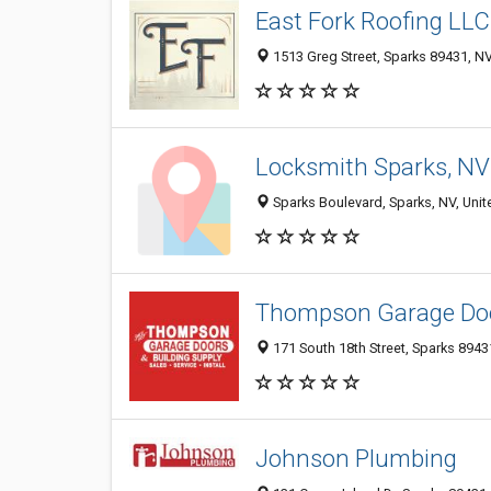
East Fork Roofing LLC
1513 Greg Street, Sparks 89431, NV
Locksmith Sparks, NV
Sparks Boulevard, Sparks, NV, Unit
Thompson Garage Do
171 South 18th Street, Sparks 89431
Johnson Plumbing