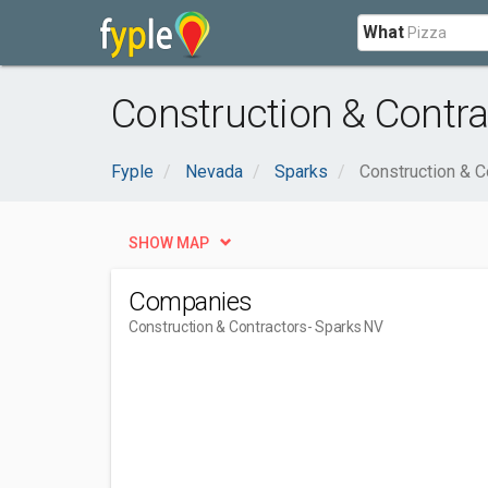
What
Construction & Contra
Fyple
Nevada
Sparks
Construction & C
SHOW MAP
Companies
Construction & Contractors
- Sparks NV