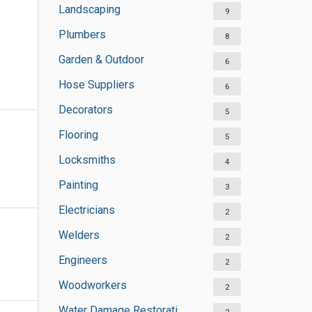
Landscaping
9
Plumbers
8
Garden & Outdoor
6
Hose Suppliers
6
Decorators
5
Flooring
5
Locksmiths
4
Painting
3
Electricians
2
Welders
2
Engineers
2
Woodworkers
2
Water Damage Restoration Services