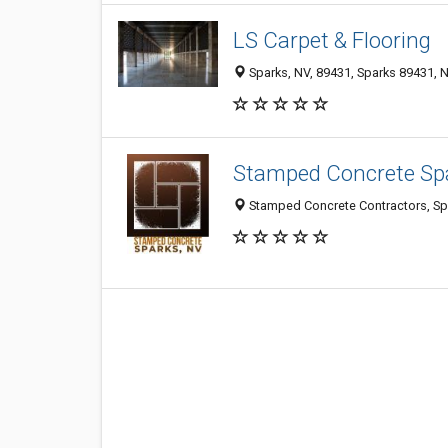
LS Carpet & Flooring
Sparks, NV, 89431, Sparks 89431, N
Stamped Concrete Sp
Stamped Concrete Contractors, Spa