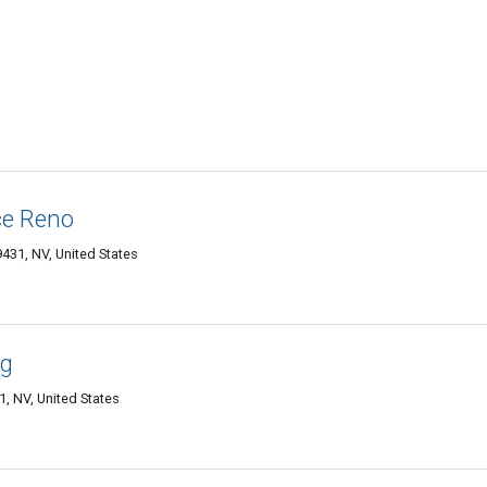
ce Reno
9431, NV, United States
ng
, NV, United States