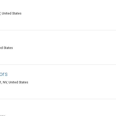
, United States
ed States
ors
, NV, United States