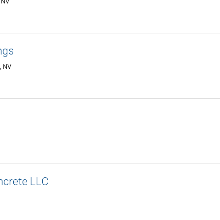
, NV
ngs
, NV
ncrete LLC