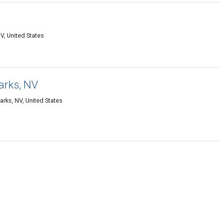
V, United States
arks, NV
rks, NV, United States