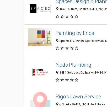
Spaces Design & Plan
1645 D Street, Sparks 89431, NV, Un
Painting by Erica
Sparks, NV, 89436, Sparks 89436, N
Nods Plumbing
1434 Golddust Dr, Sparks 89436, NV
Rigo's Lawn Service
-, Sparks 89431, NV, United States