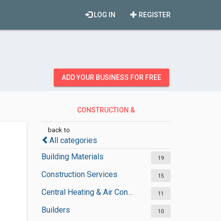
LOG IN
REGISTER
ADD YOUR BUSINESS FOR FREE
CONSTRUCTION &
CONTRACTORS
back to
All categories
Building Materials
19
Construction Services
15
Central Heating & Air Conditioning
11
Builders
10