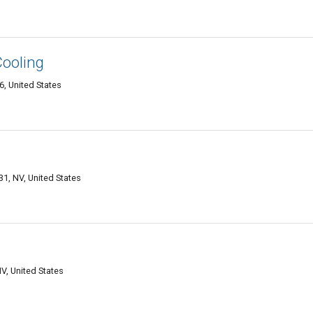
Cooling
6, United States
1, NV, United States
V, United States