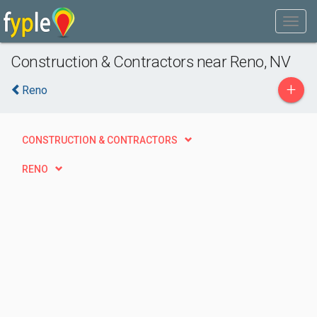
Construction & Contractors near Reno, NV
+
Reno
CONSTRUCTION & CONTRACTORS
RENO