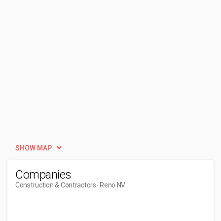
SHOW MAP
Companies
Construction & Contractors
- Reno NV