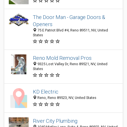
The Door Man - Garage Doors &
Openers
75 E Patriot Blvd #4, Reno 89511, NV, United
States
Reno Mold Removal Pros
9325 Lost Valley Dr, Reno 89521, NV, United
States
KD Electric
Reno, Reno 89523, NV, United States
River City Plumbing
1040 Matley Lane, Suite 4, Reno 89502, NV, United