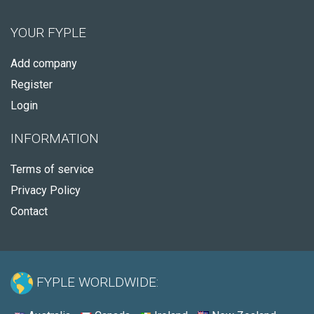
YOUR FYPLE
Add company
Register
Login
INFORMATION
Terms of service
Privacy Policy
Contact
FYPLE WORLDWIDE: