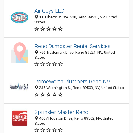
Air Guys LLC
1 E Liberty St, Ste. 600, Reno 89501, NV, United
States
Reno Dumpster Rental Services
766 Trademark Drive, Reno 89521, NV, United
States
Primeworth Plumbers Reno NV
235 Washington St, Reno 89503, NV, United States
Sprinkler Master Reno
4007 Houston Drive, Reno 89502, NV, United
States