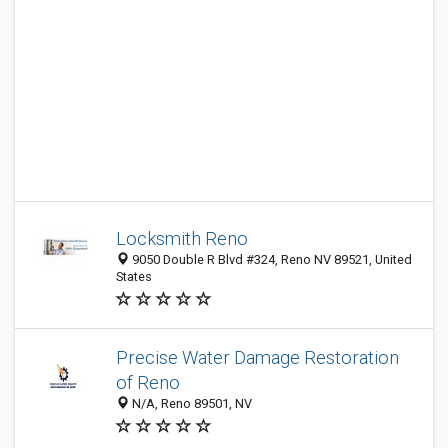
Locksmith Reno
9050 Double R Blvd #324, Reno NV 89521, United
States
Precise Water Damage Restoration
of Reno
N/A, Reno 89501, NV