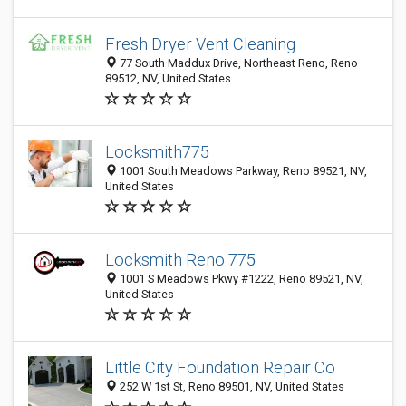
Fresh Dryer Vent Cleaning
77 South Maddux Drive, Northeast Reno, Reno
89512, NV, United States
Locksmith775
1001 South Meadows Parkway, Reno 89521, NV,
United States
Locksmith Reno 775
1001 S Meadows Pkwy #1222, Reno 89521, NV,
United States
Little City Foundation Repair Co
252 W 1st St, Reno 89501, NV, United States