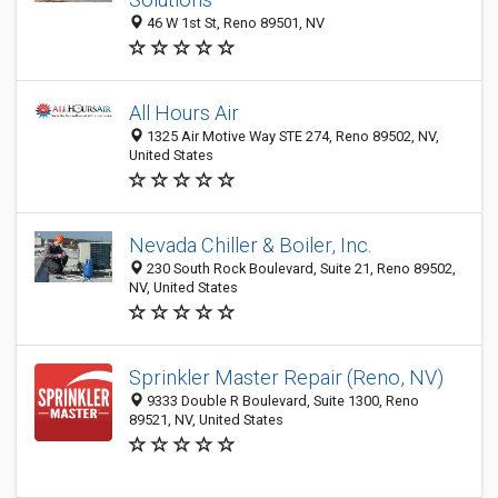
46 W 1st St, Reno 89501, NV
All Hours Air
1325 Air Motive Way STE 274, Reno 89502, NV,
United States
Nevada Chiller & Boiler, Inc.
230 South Rock Boulevard, Suite 21, Reno 89502,
NV, United States
Sprinkler Master Repair (Reno, NV)
9333 Double R Boulevard, Suite 1300, Reno
89521, NV, United States