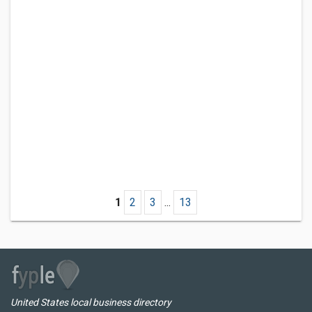
1
2
3
...
13
United States local business directory