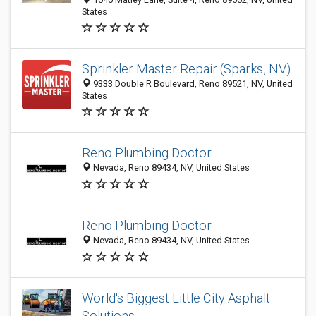
States
Sprinkler Master Repair (Sparks, NV)
9333 Double R Boulevard, Reno 89521, NV, United
States
Reno Plumbing Doctor
Nevada, Reno 89434, NV, United States
Reno Plumbing Doctor
Nevada, Reno 89434, NV, United States
World's Biggest Little City Asphalt
Solutions