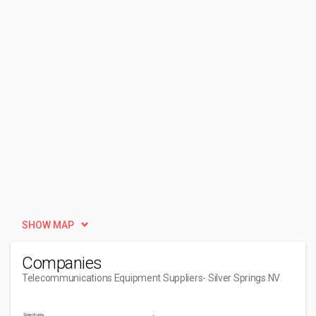
SHOW MAP
Companies
Telecommunications Equipment Suppliers
- Silver Springs NV