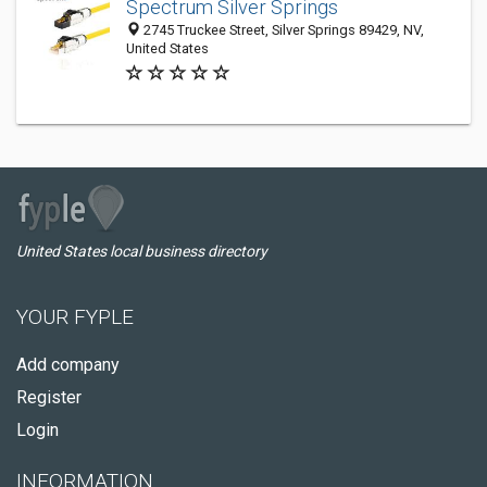
Spectrum Silver Springs
2745 Truckee Street, Silver Springs 89429, NV,
United States
United States local business directory
YOUR FYPLE
Add company
Register
Login
INFORMATION