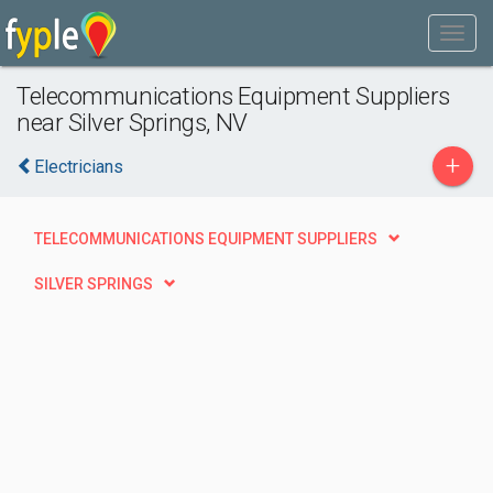
Telecommunications Equipment Suppliers
near Silver Springs, NV
+
Electricians
TELECOMMUNICATIONS EQUIPMENT SUPPLIERS
SILVER SPRINGS