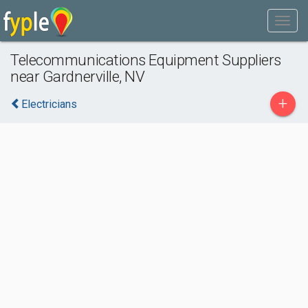
Telecommunications Equipment Suppliers
near Gardnerville, NV
+
Electricians