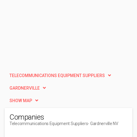
TELECOMMUNICATIONS EQUIPMENT SUPPLIERS
GARDNERVILLE
SHOW MAP
Companies
Telecommunications Equipment Suppliers
- Gardnerville NV