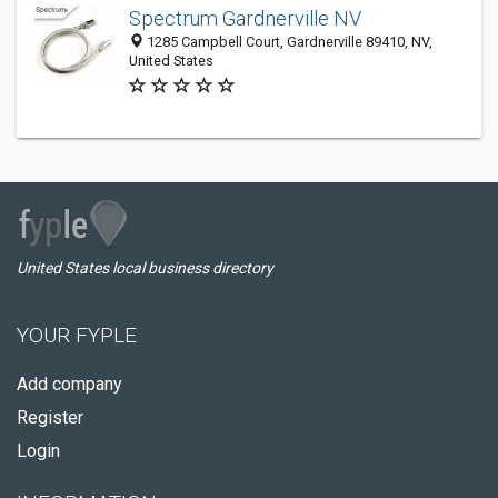
Spectrum Gardnerville NV
1285 Campbell Court, Gardnerville 89410, NV,
United States
United States local business directory
YOUR FYPLE
Add company
Register
Login