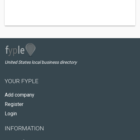
United States local business directory
YOUR FYPLE
Add company
Register
Login
INFORMATION