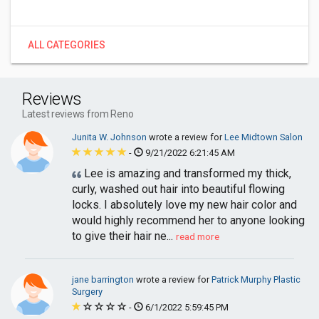
ALL CATEGORIES
Reviews
Latest reviews from Reno
Junita W. Johnson
wrote a review for
Lee Midtown Salon
-
9/21/2022 6:21:45 AM
Lee is amazing and transformed my thick,
curly, washed out hair into beautiful flowing
locks. I absolutely love my new hair color and
would highly recommend her to anyone looking
to give their hair ne...
read more
jane barrington
wrote a review for
Patrick Murphy Plastic
Surgery
-
6/1/2022 5:59:45 PM