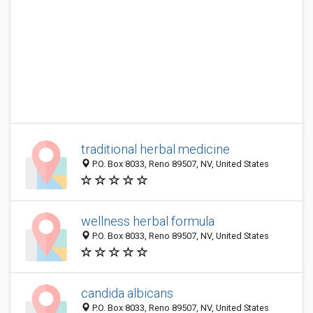
traditional herbal medicine
P.O. Box 8033, Reno 89507, NV, United States
wellness herbal formula
P.O. Box 8033, Reno 89507, NV, United States
candida albicans
P.O. Box 8033, Reno 89507, NV, United States