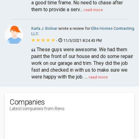
a good time frame. No need to chase after
them to provide a serv...
read more
Karla J. Bolivar
wrote a review for
Elite Homes Contracting
LLC
-
11/5/2021 8:24:43 PM
These guys were awesome. We had them
paint the front of our house and do some repair
work on our garage and trim. They did the job
fast and checked in with us to make sure we
were happy with the job. ...
read more
Companies
Latest companies from Reno