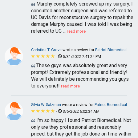
Murphy completely screwed up my surgery. I
consulted another surgeon and was referred to
UC Davis for reconstuctive surgery to repair the
damage Murphy caused. I was told I was being
referred to UC ...
read more
Christina T. Grove
wrote a review for
Patriot Biomedical
-
5/31/2022 7:41:24 PM
These guys was absolutely great and very
prompt! Extremely professional and friendly!
We will definitely be recommending you guys
to everyone!!
read more
Silvia W. Salzman
wrote a review for
Patriot Biomedical
-
3/6/2022 6:02:34 AM
I'm so happy I found Patriot Biomedical. Not
only are they professional and reasonably
priced, but they get the job done on time within