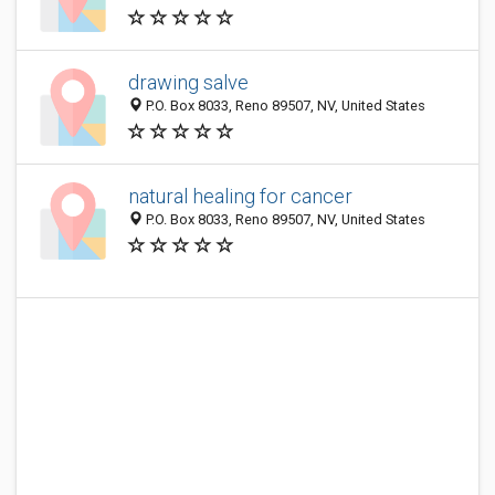
drawing salve
P.O. Box 8033, Reno 89507, NV, United States
natural healing for cancer
P.O. Box 8033, Reno 89507, NV, United States