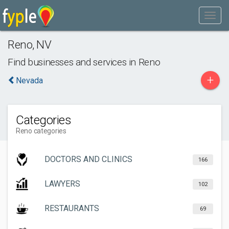
Reno
,
NV
Find businesses and services in
Reno
+
Nevada
Categories
Reno categories
DOCTORS AND CLINICS
166
LAWYERS
102
RESTAURANTS
69