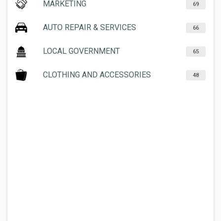
MARKETING
69
AUTO REPAIR & SERVICES
66
LOCAL GOVERNMENT
65
CLOTHING AND ACCESSORIES
48