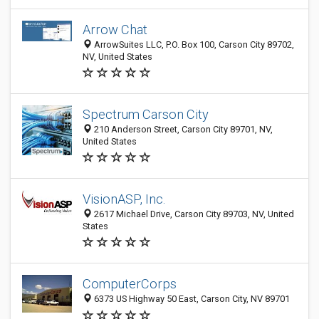
Arrow Chat
ArrowSuites LLC, P.O. Box 100, Carson City 89702,
NV, United States
Spectrum Carson City
210 Anderson Street, Carson City 89701, NV,
United States
VisionASP, Inc.
2617 Michael Drive, Carson City 89703, NV, United
States
ComputerCorps
6373 US Highway 50 East, Carson City, NV 89701