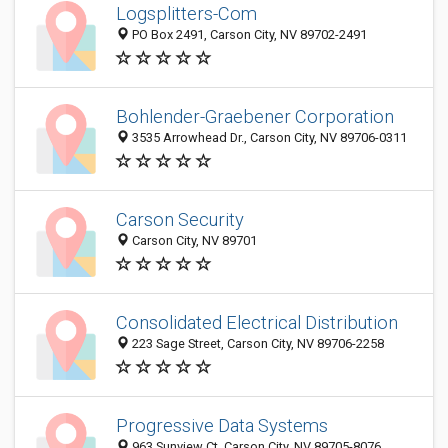
Logsplitters-Com
PO Box 2491, Carson City, NV 89702-2491
Bohlender-Graebener Corporation
3535 Arrowhead Dr., Carson City, NV 89706-0311
Carson Security
Carson City, NV 89701
Consolidated Electrical Distribution
223 Sage Street, Carson City, NV 89706-2258
Progressive Data Systems
963 Sunview Ct, Carson City, NV 89705-8076