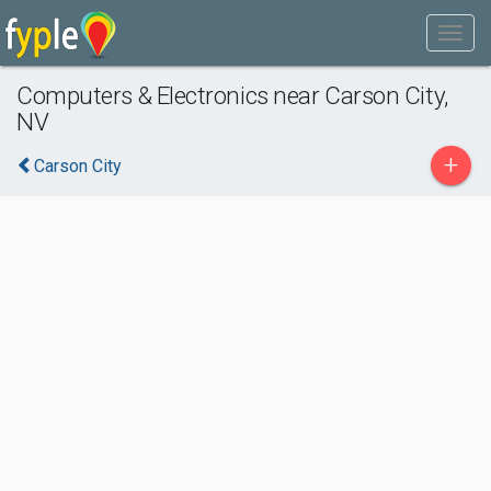
Computers & Electronics near Carson City,
NV
+
Carson City