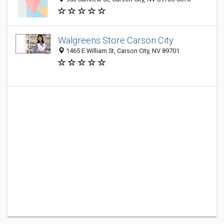
Walgreens Store Carson City
1465 E William St, Carson City, NV 89701