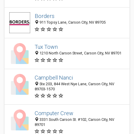
Borders
911 Topsy Lane, Carson City, NV 89705
Tux Town
1210 North Carson Street, Carson City, NV 89701
Campbell Nanci
Ste 203, 844 West Nye Lane, Carson City, NV
89703-1570
Computer Crew
3331 South Carson St. #102, Carson City, NV
89701