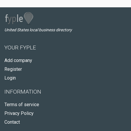
United States local business directory
YOUR FYPLE
Add company
Register
Login
INFORMATION
Terms of service
Privacy Policy
Contact