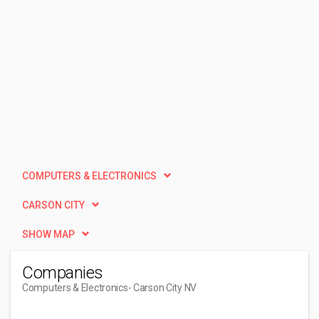
COMPUTERS & ELECTRONICS
CARSON CITY
SHOW MAP
Companies
Computers & Electronics
- Carson City NV