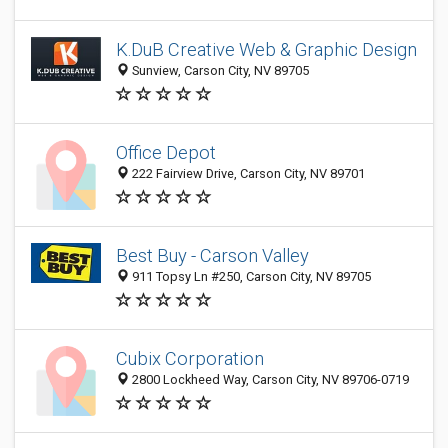
K.DuB Creative Web & Graphic Design
Sunview, Carson City, NV 89705
Office Depot
222 Fairview Drive, Carson City, NV 89701
Best Buy - Carson Valley
911 Topsy Ln #250, Carson City, NV 89705
Cubix Corporation
2800 Lockheed Way, Carson City, NV 89706-0719