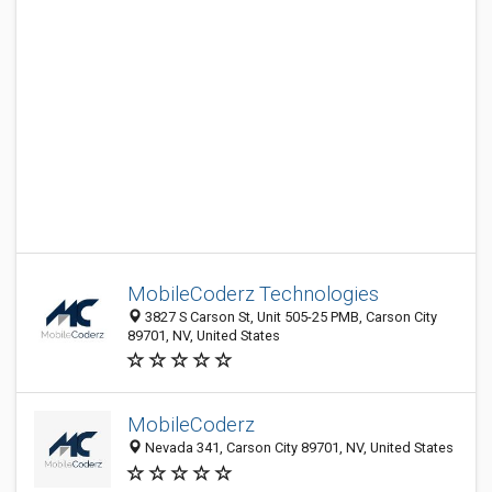
MobileCoderz Technologies
3827 S Carson St, Unit 505-25 PMB, Carson City
89701, NV, United States
MobileCoderz
Nevada 341, Carson City 89701, NV, United States