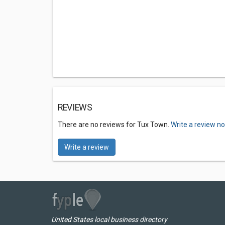
REVIEWS
There are no reviews for Tux Town.
Write a review n
Write a review
United States local business directory