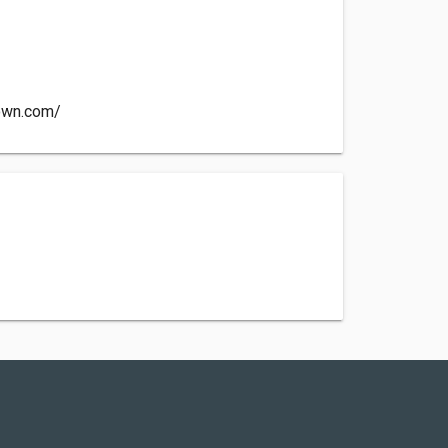
town.com/