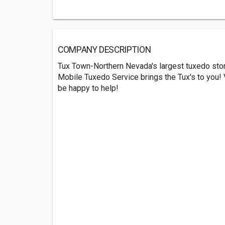
COMPANY DESCRIPTION
Tux Town-Northern Nevada's largest tuxedo stor
Mobile Tuxedo Service brings the Tux's to you! V
be happy to help!