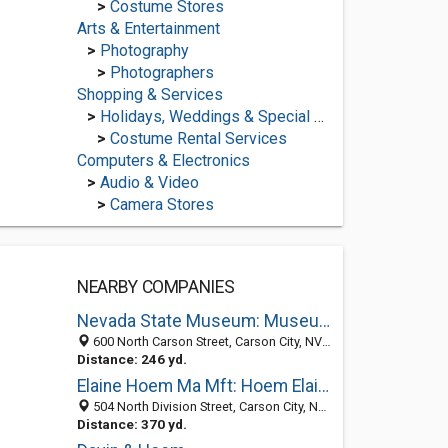
>
Costume Stores
Arts & Entertainment
>
Photography
>
Photographers
Shopping & Services
>
Holidays, Weddings & Special Occasions
>
Costume Rental Services
Computers & Electronics
>
Audio & Video
>
Camera Stores
NEARBY COMPANIES
Nevada State Museum: Museum Information
600 North Carson Street, Carson City, NV 89701-4004
Distance: 246 yd.
Elaine Hoem Ma Mft: Hoem Elaine
504 North Division Street, Carson City, NV 89703-4103
Distance: 370 yd.