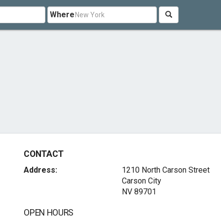
Where
CONTACT
Address:
1210 North Carson Street
Carson City
NV 89701
OPEN HOURS