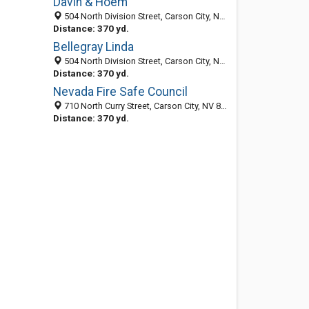
Davin & Hoem
504 North Division Street, Carson City, NV 89703-4103
Distance: 370 yd.
Bellegray Linda
504 North Division Street, Carson City, NV 89703-4103
Distance: 370 yd.
Nevada Fire Safe Council
710 North Curry Street, Carson City, NV 89703-3915
Distance: 370 yd.