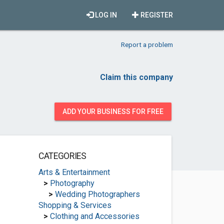
LOG IN
REGISTER
Report a problem
Claim this company
ADD YOUR BUSINESS FOR FREE
CATEGORIES
Arts & Entertainment
>
Photography
>
Wedding Photographers
Shopping & Services
>
Clothing and Accessories