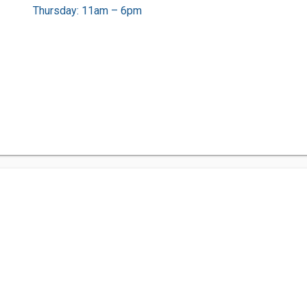
Thursday: 11am – 6pm