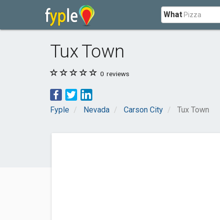
What
Tux Town
0
reviews
Fyple
Nevada
Carson City
Tux Town