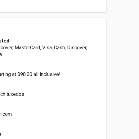
pted
cover, MasterCard, Visa, Cash, Discover,
a
rting at $98.00 all inclusive!
tch tuxedos
n.com
a