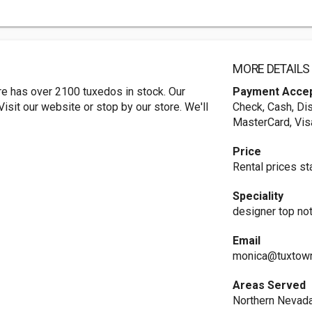
MORE DETAILS
e has over 2100 tuxedos in stock. Our
Payment Acce
isit our website or stop by our store. We'll
Check, Cash, Dis
MasterCard, Vis
Price
Rental prices sta
Speciality
designer top no
Email
monica@tuxtow
Areas Served
Northern Nevad