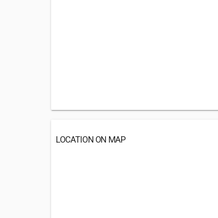
LOCATION ON MAP