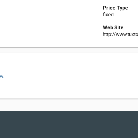
Price Type
fixed
Web Site
http://www.tux
ow.