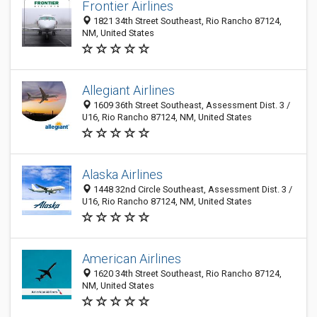
Frontier Airlines
1821 34th Street Southeast, Rio Rancho 87124,
NM, United States
Allegiant Airlines
1609 36th Street Southeast, Assessment Dist. 3 /
U16, Rio Rancho 87124, NM, United States
Alaska Airlines
1448 32nd Circle Southeast, Assessment Dist. 3 /
U16, Rio Rancho 87124, NM, United States
American Airlines
1620 34th Street Southeast, Rio Rancho 87124,
NM, United States