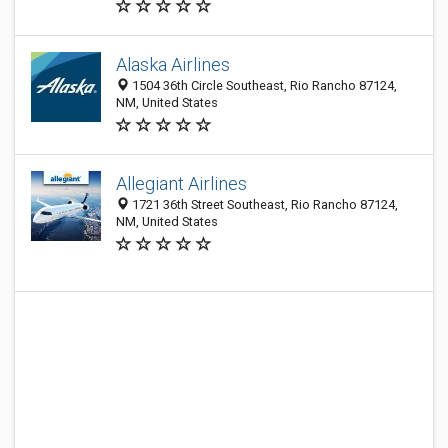
Alaska Airlines
1504 36th Circle Southeast, Rio Rancho 87124,
NM, United States
Allegiant Airlines
1721 36th Street Southeast, Rio Rancho 87124,
NM, United States