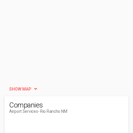
SHOW MAP
Companies
Airport Services
- Rio Rancho NM