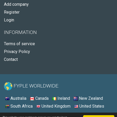
Add company
Register
Login
INFORMATION
Terms of service
Privacy Policy
Contact
FYPLE WORLDWIDE:
Australia
Canada
Ireland
New Zealand
South Africa
United Kingdom
United States