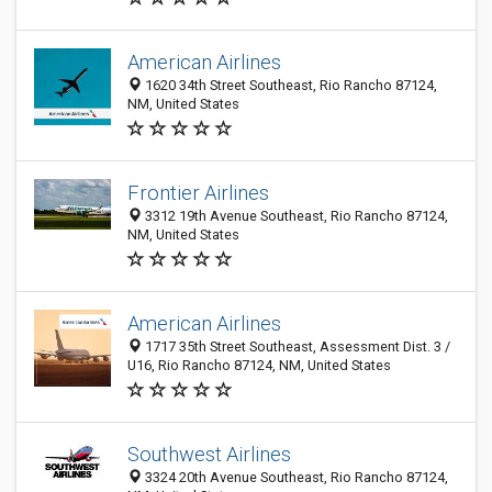
American Airlines
1620 34th Street Southeast, Rio Rancho 87124,
NM, United States
Frontier Airlines
3312 19th Avenue Southeast, Rio Rancho 87124,
NM, United States
American Airlines
1717 35th Street Southeast, Assessment Dist. 3 /
U16, Rio Rancho 87124, NM, United States
Southwest Airlines
3324 20th Avenue Southeast, Rio Rancho 87124,