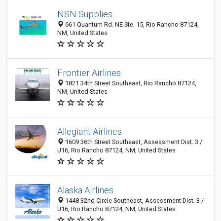
NSN Supplies
661 Quantum Rd. NE Ste. 15, Rio Rancho 87124,
NM, United States
Frontier Airlines
1821 34th Street Southeast, Rio Rancho 87124,
NM, United States
Allegiant Airlines
1609 36th Street Southeast, Assessment Dist. 3 /
U16, Rio Rancho 87124, NM, United States
Alaska Airlines
1448 32nd Circle Southeast, Assessment Dist. 3 /
U16, Rio Rancho 87124, NM, United States