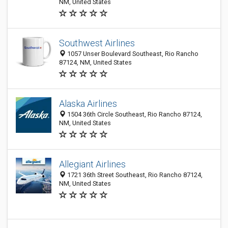
NM, United States
Southwest Airlines
1057 Unser Boulevard Southeast, Rio Rancho
87124, NM, United States
Alaska Airlines
1504 36th Circle Southeast, Rio Rancho 87124,
NM, United States
Allegiant Airlines
1721 36th Street Southeast, Rio Rancho 87124,
NM, United States