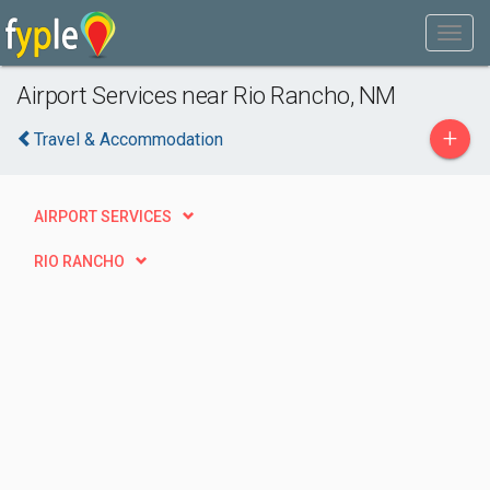
Airport Services near Rio Rancho, NM
+
Travel & Accommodation
AIRPORT SERVICES
RIO RANCHO