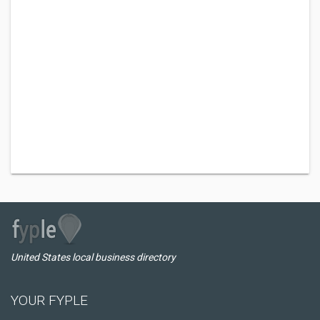
United States local business directory
YOUR FYPLE