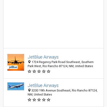
JetBlue Airways
1724 Regency Park Road Southeast, Southern
Park West, Rio Rancho 87124, NM, United States
JetBlue Airways
3200 19th Avenue Southeast, Rio Rancho 87124,
NM, United States