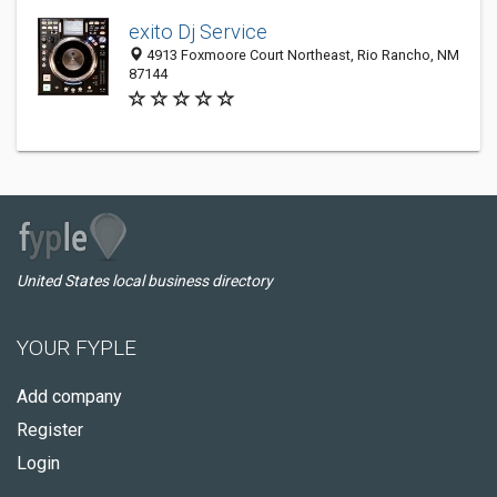
exito Dj Service
4913 Foxmoore Court Northeast, Rio Rancho, NM
87144
United States local business directory
YOUR FYPLE
Add company
Register
Login