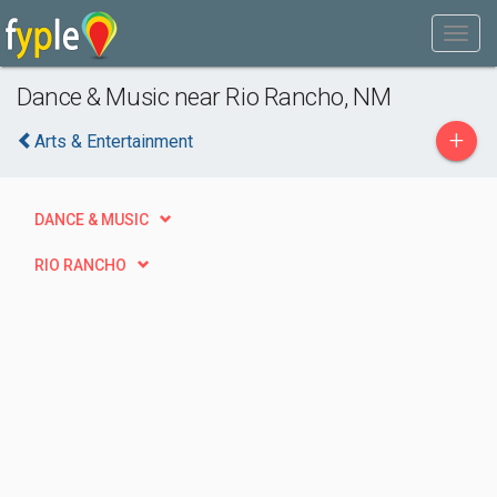
Dance & Music near Rio Rancho, NM
+
Arts & Entertainment
DANCE & MUSIC
RIO RANCHO