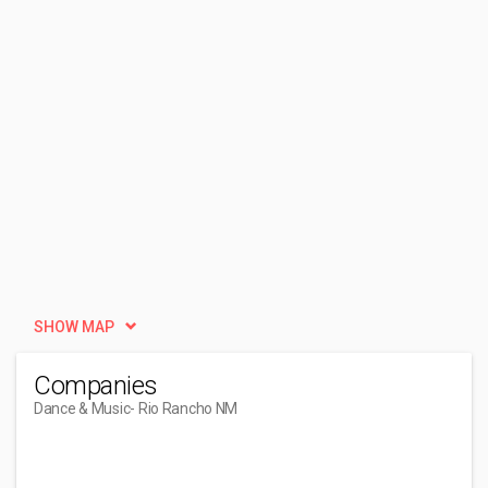
SHOW MAP
Companies
Dance & Music
- Rio Rancho NM