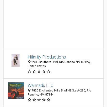
Hilarity Productions
2900 Southern Blvd, Rio Rancho NM 87124,
United States
Wannadu LLC
7820 Enchanted Hills Blvd NE Ste A-230, Rio
Rancho, NM 87144