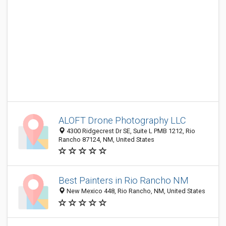
ALOFT Drone Photography LLC
4300 Ridgecrest Dr SE, Suite L PMB 1212, Rio
Rancho 87124, NM, United States
Best Painters in Rio Rancho NM
New Mexico 448, Rio Rancho, NM, United States