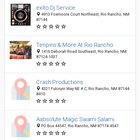
exito Dj Service
4913 Foxmoore Court Northeast, Rio Rancho, NM
87144
Tenpins & More At Rio Rancho
1416 Deborah Road Southeast, Rio Rancho, NM
87124-1037
Crash Productions
4321 Fulcrum Way NE # C, Rio Rancho, NM 87144-
8410
Aabsolute Magic Swami Salami
PO Box 44547, Rio Rancho, NM 87174-4547