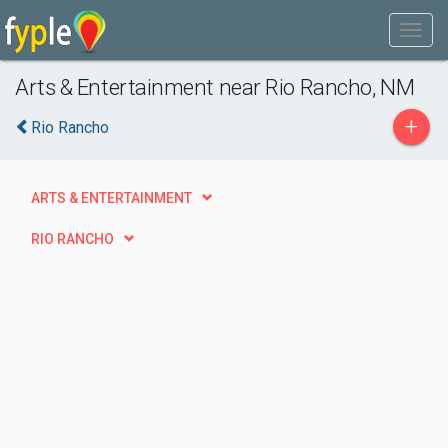
Arts & Entertainment near Rio Rancho, NM
+
Rio Rancho
ARTS & ENTERTAINMENT
RIO RANCHO