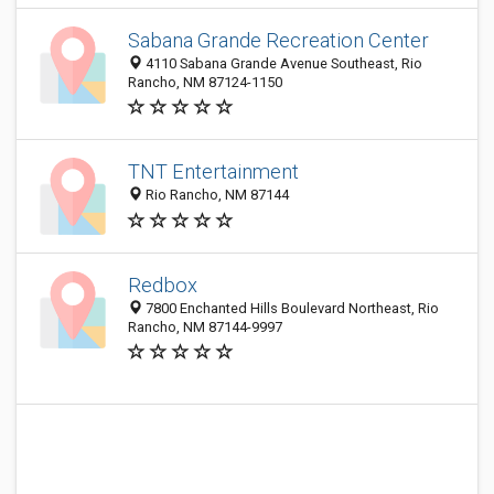
Sabana Grande Recreation Center
4110 Sabana Grande Avenue Southeast, Rio
Rancho, NM 87124-1150
TNT Entertainment
Rio Rancho, NM 87144
Redbox
7800 Enchanted Hills Boulevard Northeast, Rio
Rancho, NM 87144-9997