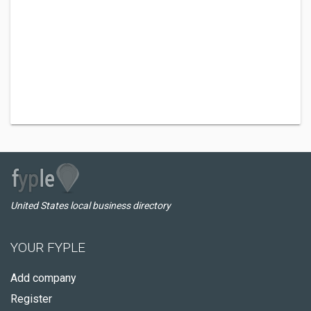
United States local business directory
YOUR FYPLE
Add company
Register