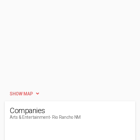
SHOW MAP
Companies
Arts & Entertainment
- Rio Rancho NM