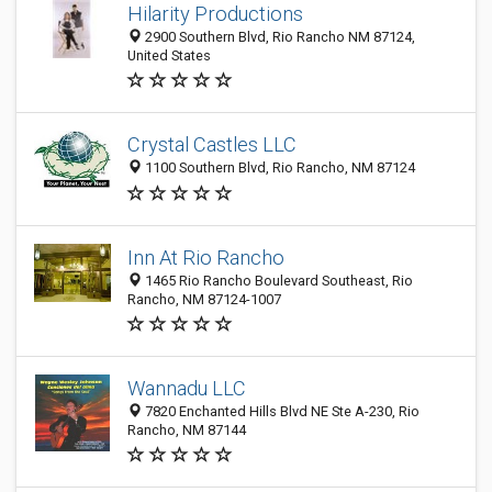
Hilarity Productions
2900 Southern Blvd, Rio Rancho NM 87124,
United States
Crystal Castles LLC
1100 Southern Blvd, Rio Rancho, NM 87124
Inn At Rio Rancho
1465 Rio Rancho Boulevard Southeast, Rio
Rancho, NM 87124-1007
Wannadu LLC
7820 Enchanted Hills Blvd NE Ste A-230, Rio
Rancho, NM 87144