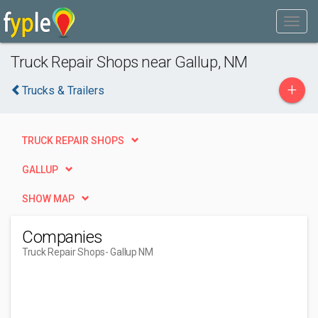
Truck Repair Shops near Gallup, NM
+
Trucks & Trailers
TRUCK REPAIR SHOPS
GALLUP
SHOW MAP
Companies
Truck Repair Shops
- Gallup NM