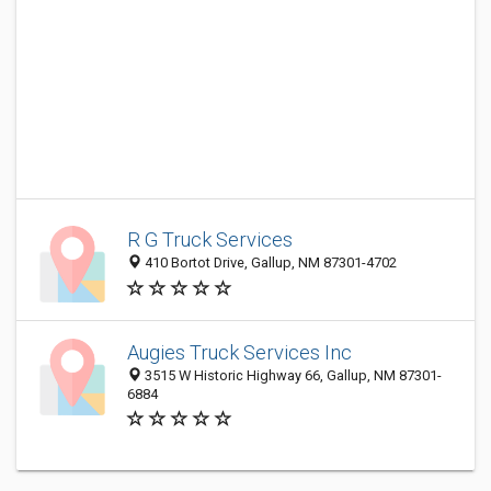
R G Truck Services
410 Bortot Drive, Gallup, NM 87301-4702
Augies Truck Services Inc
3515 W Historic Highway 66, Gallup, NM 87301-
6884