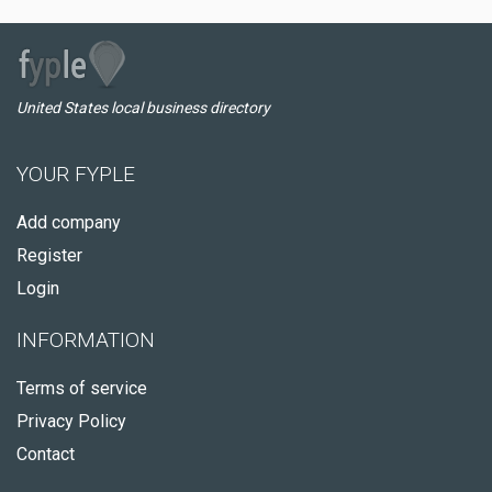
United States local business directory
YOUR FYPLE
Add company
Register
Login
INFORMATION
Terms of service
Privacy Policy
Contact