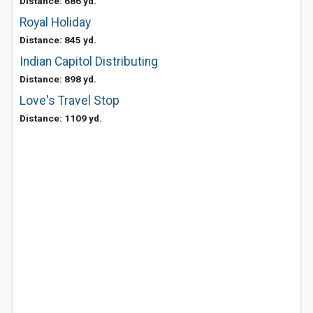
Distance: 686 yd.
Royal Holiday
Distance: 845 yd.
Indian Capitol Distributing
Distance: 898 yd.
Love's Travel Stop
Distance: 1109 yd.