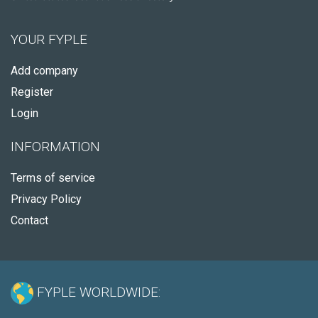
YOUR FYPLE
Add company
Register
Login
INFORMATION
Terms of service
Privacy Policy
Contact
FYPLE WORLDWIDE: