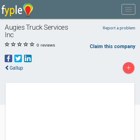
Augies Truck Services
Report a problem
Inc
0
reviews
Claim this company
+
Gallup