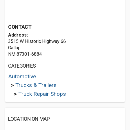
CONTACT
Address:
3515 W Historic Highway 66
Gallup
NM 87301-6884
CATEGORIES
Automotive
>
Trucks & Trailers
>
Truck Repair Shops
LOCATION ON MAP