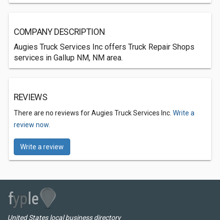
COMPANY DESCRIPTION
Augies Truck Services Inc offers Truck Repair Shops
services in Gallup NM, NM area.
REVIEWS
There are no reviews for Augies Truck Services Inc.
Write a
review now.
Write a review
United States local business directory