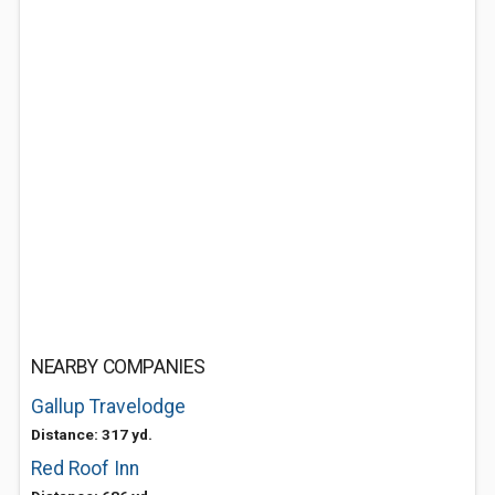
NEARBY COMPANIES
Gallup Travelodge
Distance: 317 yd.
Red Roof Inn