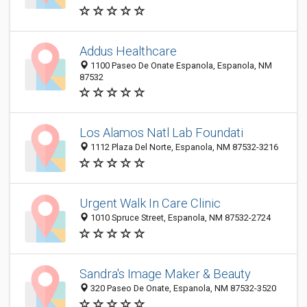
Addus Healthcare
1100 Paseo De Onate Espanola, Espanola, NM
87532
Los Alamos Natl Lab Foundati
1112 Plaza Del Norte, Espanola, NM 87532-3216
Urgent Walk In Care Clinic
1010 Spruce Street, Espanola, NM 87532-2724
Sandra's Image Maker & Beauty
320 Paseo De Onate, Espanola, NM 87532-3520