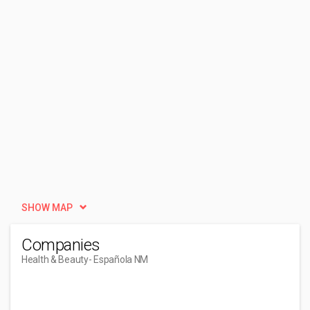
SHOW MAP
Companies
Health & Beauty
- Española NM