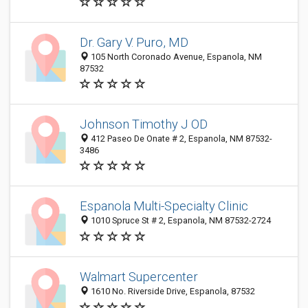
Dr. Gary V. Puro, MD
105 North Coronado Avenue, Espanola, NM
87532
Johnson Timothy J OD
412 Paseo De Onate # 2, Espanola, NM 87532-
3486
Espanola Multi-Specialty Clinic
1010 Spruce St # 2, Espanola, NM 87532-2724
Walmart Supercenter
1610 No. Riverside Drive, Espanola, 87532