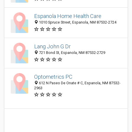
Espanola Home Health Care
1010 Spruce Street, Espanola, NM 87532-2724
Lang John G Dr
721 Bond St, Espanola, NM 87532-2729
Optometrics PC
612 N Paseo De Onate # C, Espanola, NM 87532-
2963