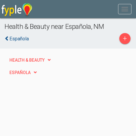
Health & Beauty near Española, NM
+
Española
HEALTH & BEAUTY
ESPAÑOLA