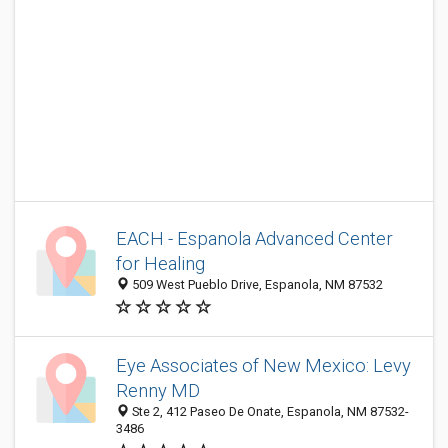
EACH - Espanola Advanced Center
for Healing
509 West Pueblo Drive, Espanola, NM 87532
Eye Associates of New Mexico: Levy
Renny MD
Ste 2, 412 Paseo De Onate, Espanola, NM 87532-
3486