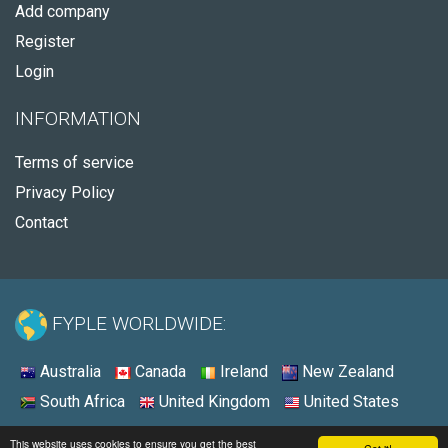
Add company
Register
Login
INFORMATION
Terms of service
Privacy Policy
Contact
FYPLE WORLDWIDE:
Australia
Canada
Ireland
New Zealand
South Africa
United Kingdom
United States
© 2026 - Fyple United States
This website uses cookies to ensure you get the best