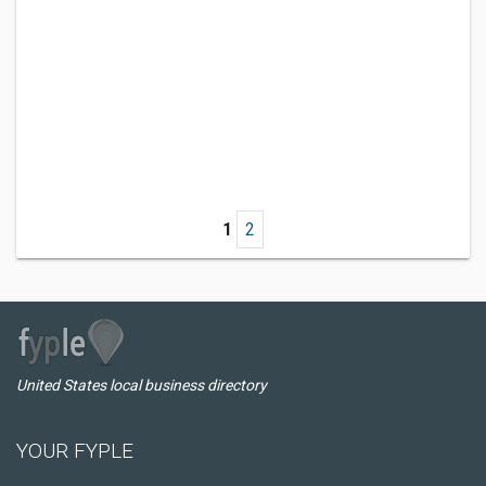
1
2
United States local business directory
YOUR FYPLE