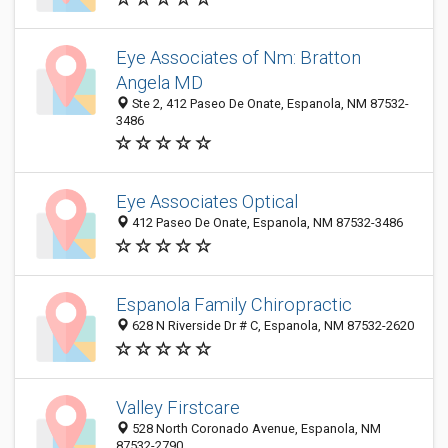
Eye Associates of Nm: Bratton
Angela MD
Ste 2, 412 Paseo De Onate, Espanola, NM 87532-
3486
Eye Associates Optical
412 Paseo De Onate, Espanola, NM 87532-3486
Espanola Family Chiropractic
628 N Riverside Dr # C, Espanola, NM 87532-2620
Valley Firstcare
528 North Coronado Avenue, Espanola, NM
87532-2790