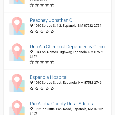
Peachey Jonathan C
1010 Spruce St # 2, Espanola, NM 87532-2724
Una Ala Chemical Dependency Clinic
104 Los Alamos Highway, Espanola, NM 87532-
2747
Espanola Hospital
1010 Spruce Street, Espanola, NM 87532-2746
Rio Arriba County Rural Addrss
1122 Industrial Park Road, Espanola, NM 87532-
3453