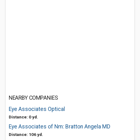
NEARBY COMPANIES
Eye Associates Optical
Distance: 0 yd.
Eye Associates of Nm: Bratton Angela MD
Distance: 106 yd.