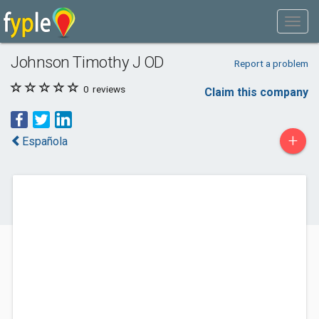
Johnson Timothy J OD
Report a problem
0
reviews
Claim this company
+
Española