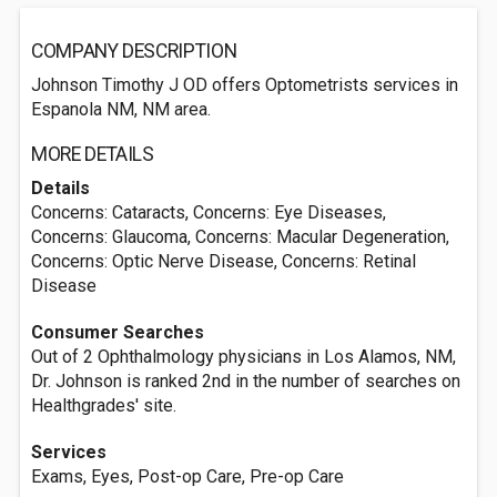
COMPANY DESCRIPTION
Johnson Timothy J OD offers Optometrists services in
Espanola NM, NM area.
MORE DETAILS
Details
Concerns: Cataracts, Concerns: Eye Diseases,
Concerns: Glaucoma, Concerns: Macular Degeneration,
Concerns: Optic Nerve Disease, Concerns: Retinal
Disease
Consumer Searches
Out of 2 Ophthalmology physicians in Los Alamos, NM,
Dr. Johnson is ranked 2nd in the number of searches on
Healthgrades' site.
Services
Exams, Eyes, Post-op Care, Pre-op Care