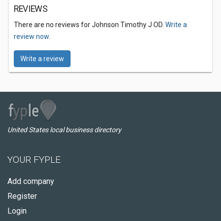
REVIEWS
There are no reviews for Johnson Timothy J OD.
Write a
review now.
Write a review
United States local business directory
YOUR FYPLE
Add company
Register
Login