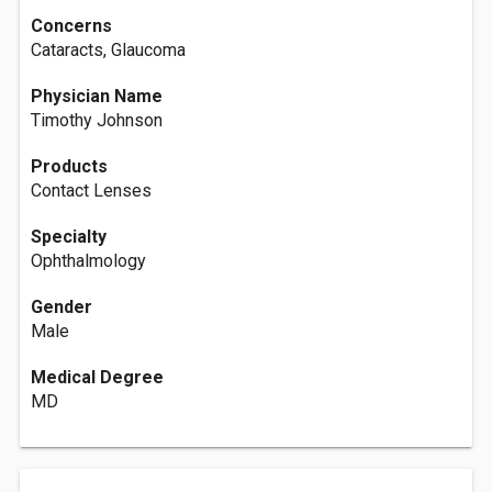
Concerns
Cataracts, Glaucoma
Physician Name
Timothy Johnson
Products
Contact Lenses
Specialty
Ophthalmology
Gender
Male
Medical Degree
MD