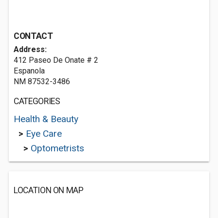
CONTACT
Address:
412 Paseo De Onate # 2
Espanola
NM 87532-3486
CATEGORIES
Health & Beauty
>
Eye Care
>
Optometrists
LOCATION ON MAP