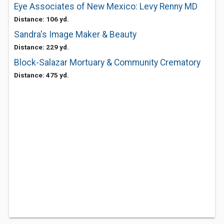
Eye Associates of New Mexico: Levy Renny MD
Distance: 106 yd.
Sandra's Image Maker & Beauty
Distance: 229 yd.
Block-Salazar Mortuary & Community Crematory
Distance: 475 yd.