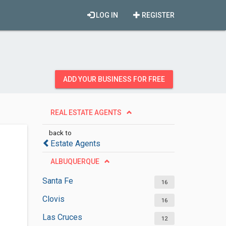
LOG IN
REGISTER
ADD YOUR BUSINESS FOR FREE
REAL ESTATE AGENTS
back to
Estate Agents
ALBUQUERQUE
Santa Fe
16
Clovis
16
Las Cruces
12