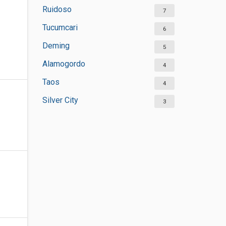
Ruidoso
7
Tucumcari
6
Deming
5
Alamogordo
4
Taos
4
Silver City
3