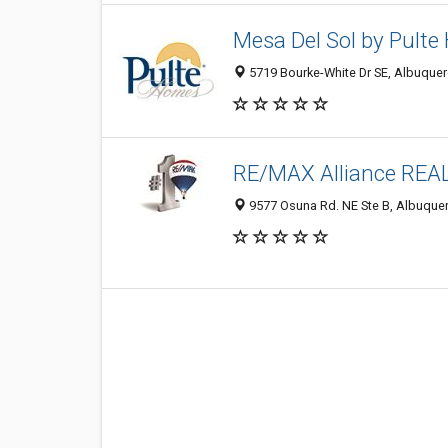
Mesa Del Sol by Pult
5719 Bourke-White Dr SE, Albuquer
RE/MAX Alliance RE
9577 Osuna Rd. NE Ste B, Albuque