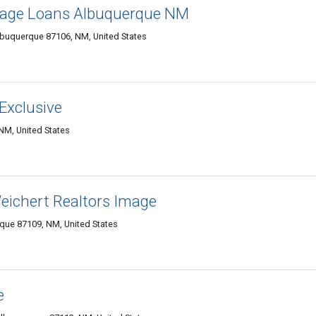
gage Loans Albuquerque NM
buquerque 87106, NM, United States
Exclusive
M, United States
chert Realtors Image
ue 87109, NM, United States
e