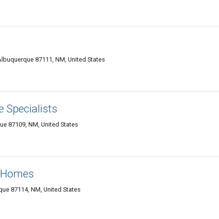
lbuquerque 87111, NM, United States
 Specialists
e 87109, NM, United States
e Homes
que 87114, NM, United States