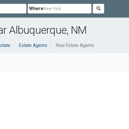
Where
ear Albuquerque, NM
state
Estate Agents
Real Estate Agents