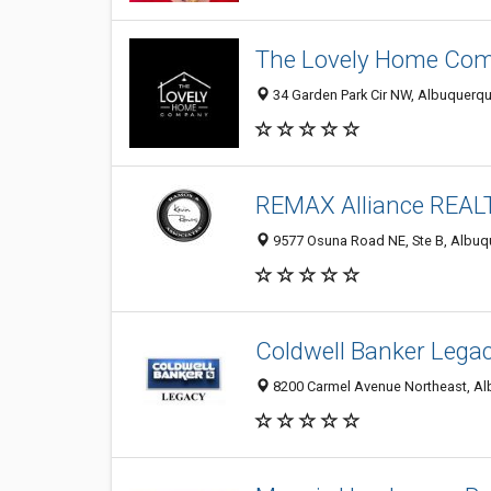
The Lovely Home Co
34 Garden Park Cir NW, Albuquerqu
REMAX Alliance REA
9577 Osuna Road NE, Ste B, Albuq
Coldwell Banker Legac
8200 Carmel Avenue Northeast, Al