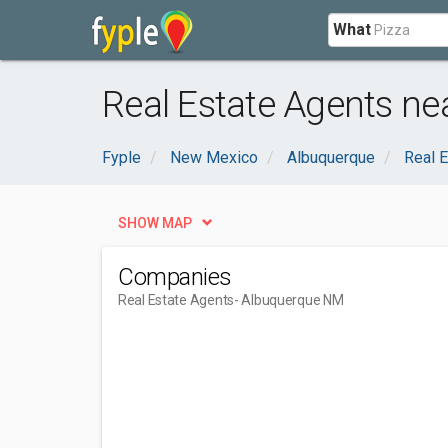
What
Real Estate Agents n
Fyple
New Mexico
Albuquerque
Real E
SHOW MAP
Companies
Real Estate Agents
- Albuquerque NM