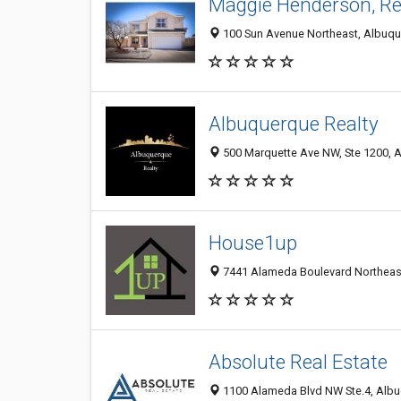
Maggie Henderson, Re
100 Sun Avenue Northeast, Albuqu
Albuquerque Realty
500 Marquette Ave NW, Ste 1200, A
House1up
7441 Alameda Boulevard Northeast
Absolute Real Estate
1100 Alameda Blvd NW Ste.4, Albu