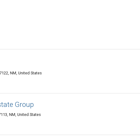
122, NM, United States
state Group
7113, NM, United States