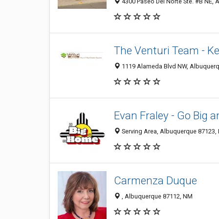
4300 Paseo Del Norte Ste. #B NE, 
The Venturi Team - Kel
1119 Alameda Blvd NW, Albuquerq
Evan Fraley - Go Big 
Serving Area, Albuquerque 87123,
Carmenza Duque
​​​, Albuquerque 87112, NM