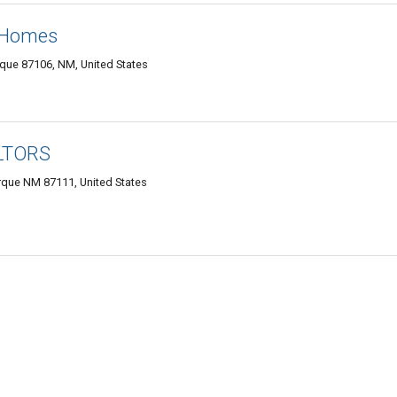
e Homes
que 87106, NM, United States
ALTORS
rque NM 87111, United States