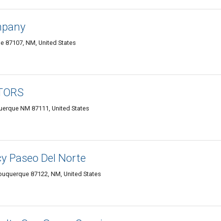
mpany
e 87107, NM, United States
LTORS
uerque NM 87111, United States
y Paseo Del Norte
buquerque 87122, NM, United States