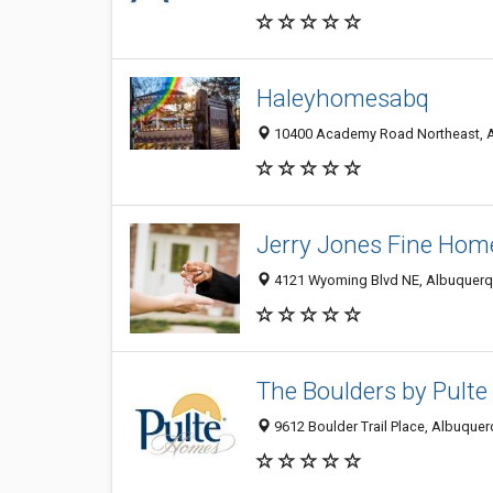
Haleyhomesabq
10400 Academy Road Northeast, A
Jerry Jones Fine Home
4121 Wyoming Blvd NE, Albuquerqu
The Boulders by Pult
9612 Boulder Trail Place, Albuquer