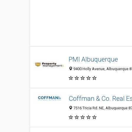
PMI Albuquerque
9400 Holly Avenue, Albuquerque 87
Coffman & Co. Real E
7516 Tricia Rd. NE, Albuquerque 8