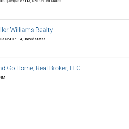
Albuquerque 87113, NM, United States
ler Williams Realty
ue NM 87114, United States
and Go Home, Real Broker, LLC
 NM