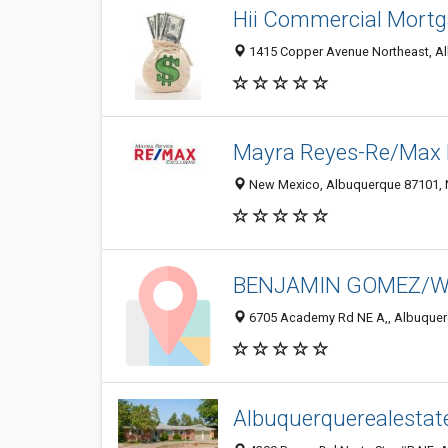
Hii Commercial Mort
1415 Copper Avenue Northeast, Al
Mayra Reyes-Re/Max 
New Mexico, Albuquerque 87101, N
BENJAMIN GOMEZ/Wei
6705 Academy Rd NE A,, Albuquerq
Albuquerquerealestat