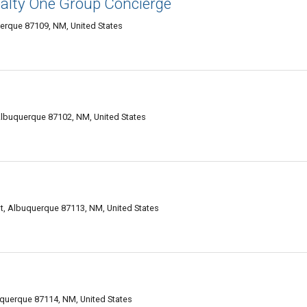
alty One Group Concierge
erque 87109, NM, United States
lbuquerque 87102, NM, United States
, Albuquerque 87113, NM, United States
querque 87114, NM, United States