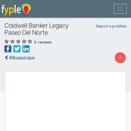
Coldwell Banker Legacy
Report a problem
Paseo Del Norte
0
reviews
+
Albuquerque