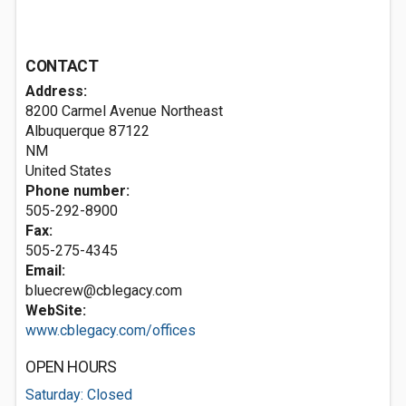
CONTACT
Address:
8200 Carmel Avenue Northeast
Albuquerque
87122
NM
United States
Phone number:
505-292-8900
Fax:
505-275-4345
Email:
bluecrew@cblegacy.com
WebSite:
www.cblegacy.com/offices
OPEN HOURS
Saturday: Closed