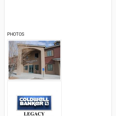
PHOTOS