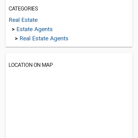
CATEGORIES
Real Estate
>
Estate Agents
>
Real Estate Agents
LOCATION ON MAP