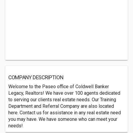
COMPANY DESCRIPTION
Welcome to the Paseo office of Coldwell Banker
Legacy, Realtors! We have over 100 agents dedicated
to serving our clients real estate needs. Our Training
Department and Referral Company are also located
here. Contact us for assistance in any real estate need
you may have. We have someone who can meet your
needs!