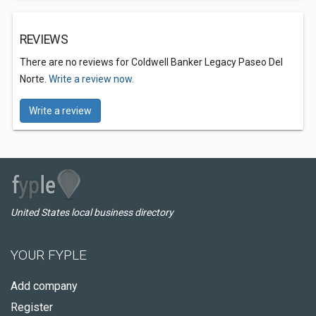
REVIEWS
There are no reviews for Coldwell Banker Legacy Paseo Del
Norte.
Write a review now.
Write a review
United States local business directory
YOUR FYPLE
Add company
Register