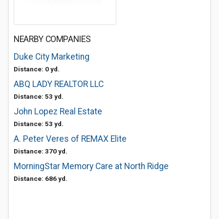
NEARBY COMPANIES
Duke City Marketing
Distance: 0 yd.
ABQ LADY REALTOR LLC
Distance: 53 yd.
John Lopez Real Estate
Distance: 53 yd.
A. Peter Veres of REMAX Elite
Distance: 370 yd.
MorningStar Memory Care at North Ridge
Distance: 686 yd.