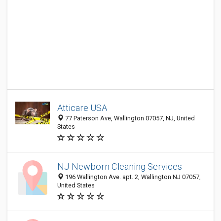
Atticare USA
77 Paterson Ave, Wallington 07057, NJ, United
States
NJ Newborn Cleaning Services
196 Wallington Ave. apt. 2, Wallington NJ 07057,
United States