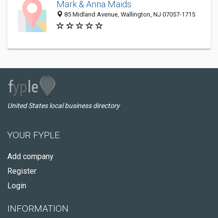
Mark & Anna Maids
85 Midland Avenue, Wallington, NJ 07057-1715
United States local business directory
YOUR FYPLE
Add company
Register
Login
INFORMATION