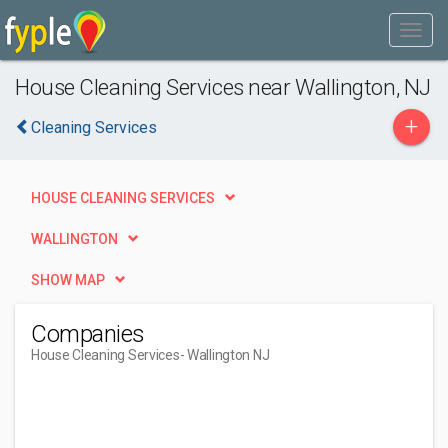
House Cleaning Services near Wallington, NJ
+
Cleaning Services
HOUSE CLEANING SERVICES
WALLINGTON
SHOW MAP
Companies
House Cleaning Services
- Wallington NJ