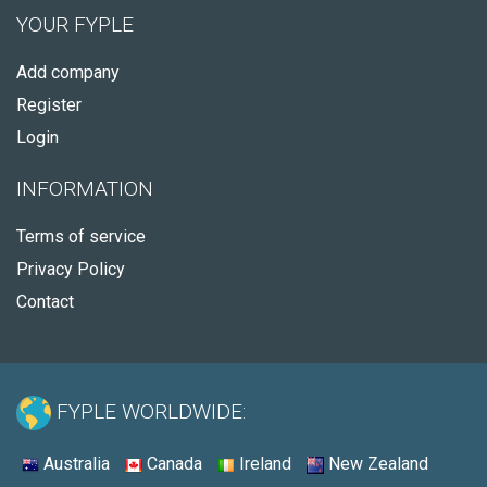
YOUR FYPLE
Add company
Register
Login
INFORMATION
Terms of service
Privacy Policy
Contact
FYPLE WORLDWIDE:
Australia
Canada
Ireland
New Zealand