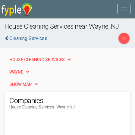
House Cleaning Services near Wayne, NJ
+
Cleaning Services
HOUSE CLEANING SERVICES
WAYNE
SHOW MAP
Companies
House Cleaning Services
- Wayne NJ