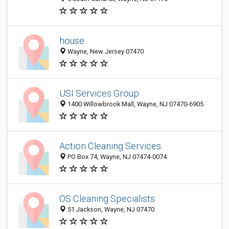
house
Wayne, New Jersey 07470
USI Services Group
1400 Willowbrook Mall, Wayne, NJ 07470-6905
Action Cleaning Services
PO Box 74, Wayne, NJ 07474-0074
OS Cleaning Specialists
51 Jackson, Wayne, NJ 07470