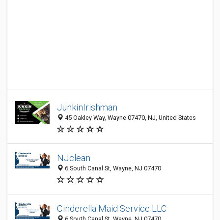
JunkinIrishman
45 Oakley Way, Wayne 07470, NJ, United States
NJclean
6 South Canal St, Wayne, NJ 07470
Cinderella Maid Service LLC
6 South Canal St, Wayne, NJ 07470