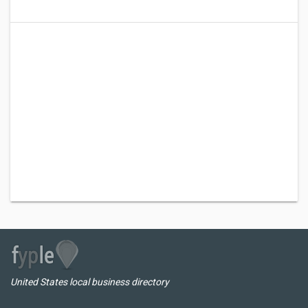
United States local business directory