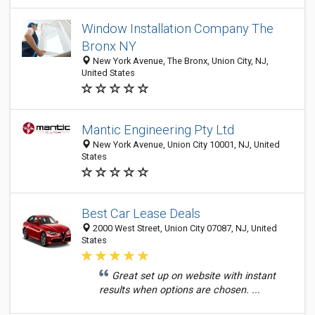
Window Installation Company The
Bronx NY
New York Avenue, The Bronx, Union City, NJ,
United States
Mantic Engineering Pty Ltd
New York Avenue, Union City 10001, NJ, United
States
Best Car Lease Deals
2000 West Street, Union City 07087, NJ, United
States
Great set up on website with instant
results when options are chosen. ...