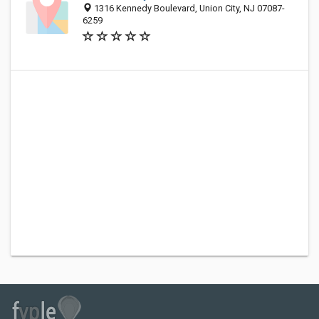
1316 Kennedy Boulevard, Union City, NJ 07087-
6259