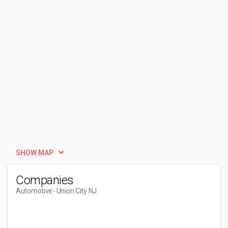
SHOW MAP
Companies
Automotive
- Union City NJ