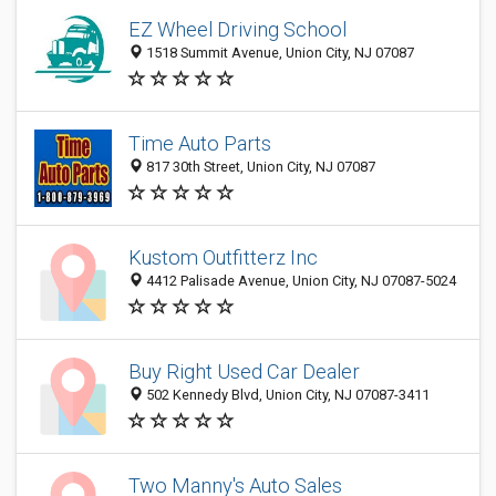
EZ Wheel Driving School
1518 Summit Avenue, Union City, NJ 07087
Time Auto Parts
817 30th Street, Union City, NJ 07087
Kustom Outfitterz Inc
4412 Palisade Avenue, Union City, NJ 07087-5024
Buy Right Used Car Dealer
502 Kennedy Blvd, Union City, NJ 07087-3411
Two Manny's Auto Sales