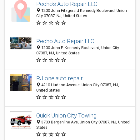
Pecho's Auto Repair LLC
1200 John Fitzgerald Kennedy Boulevard, Union
City 07087, NJ, United States
Pecho Auto Repair LLC
1200 John F. Kennedy Boulevard, Union City
07087, NJ, United States
RJ one auto repair
4210 Hudson Avenue, Union City 07087, NJ,
United States
Quick Union City Towing
3703 Bergenline Ave, Union City 07087, NJ, United
States