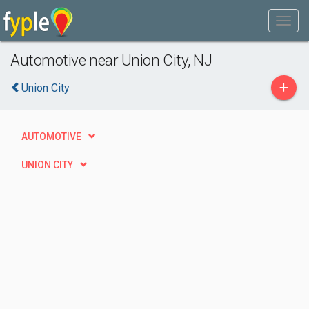
Automotive near Union City, NJ
+
Union City
AUTOMOTIVE
UNION CITY