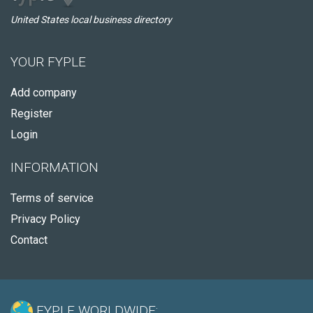
United States local business directory
YOUR FYPLE
Add company
Register
Login
INFORMATION
Terms of service
Privacy Policy
Contact
FYPLE WORLDWIDE: