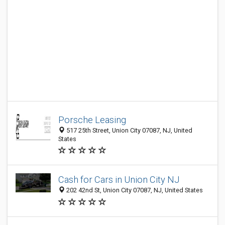
Porsche Leasing
517 25th Street, Union City 07087, NJ, United
States
Cash for Cars in Union City NJ
202 42nd St, Union City 07087, NJ, United States