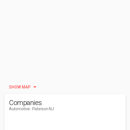
SHOW MAP
Companies
Automotive
- Paterson NJ