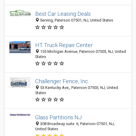
Best Car Leasing Deals
Serving, Paterson 07501, NJ, United States
HT Truck Repair Center
155 Michigan Avenue, Paterson 07503, NJ, United
States
Challenger Fence, Inc.
53 Kentucky Ave,, Paterson 07503, NJ, United
States
Glass Partitions NJ
308 Broadway suite. 6, Paterson 07501, NJ,
United States