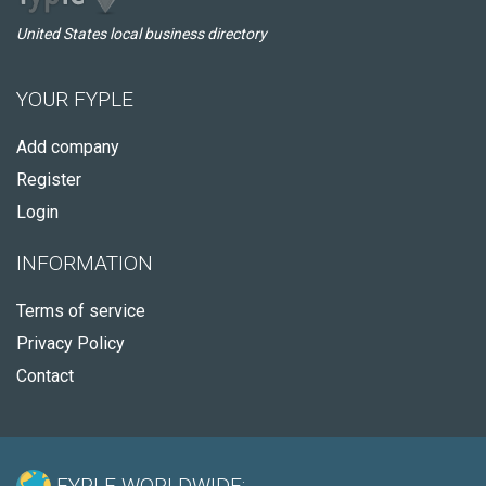
United States local business directory
YOUR FYPLE
Add company
Register
Login
INFORMATION
Terms of service
Privacy Policy
Contact
FYPLE WORLDWIDE: