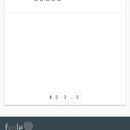
1
2
3
...
5