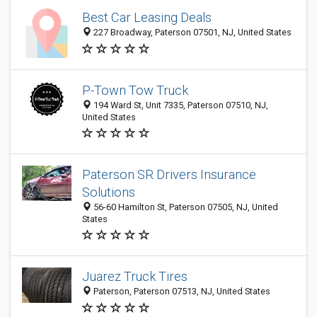
Best Car Leasing Deals
227 Broadway, Paterson 07501, NJ, United States
P-Town Tow Truck
194 Ward St, Unit 7335, Paterson 07510, NJ,
United States
Paterson SR Drivers Insurance
Solutions
56-60 Hamilton St, Paterson 07505, NJ, United
States
Juarez Truck Tires
Paterson, Paterson 07513, NJ, United States