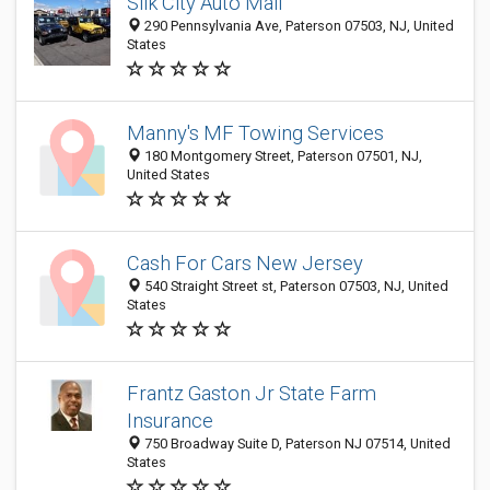
Silk City Auto Mall
290 Pennsylvania Ave, Paterson 07503, NJ, United
States
Manny's MF Towing Services
180 Montgomery Street, Paterson 07501, NJ,
United States
Cash For Cars New Jersey
540 Straight Street st, Paterson 07503, NJ, United
States
Frantz Gaston Jr State Farm
Insurance
750 Broadway Suite D, Paterson NJ 07514, United
States