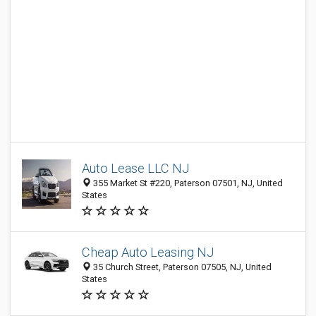
Auto Lease LLC NJ
355 Market St #220, Paterson 07501, NJ, United
States
Cheap Auto Leasing NJ
35 Church Street, Paterson 07505, NJ, United
States