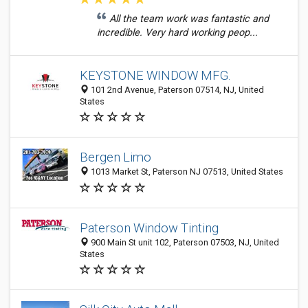
All the team work was fantastic and
incredible. Very hard working peop...
KEYSTONE WINDOW MFG.
101 2nd Avenue, Paterson 07514, NJ, United
States
Bergen Limo
1013 Market St, Paterson NJ 07513, United States
Paterson Window Tinting
900 Main St unit 102, Paterson 07503, NJ, United
States