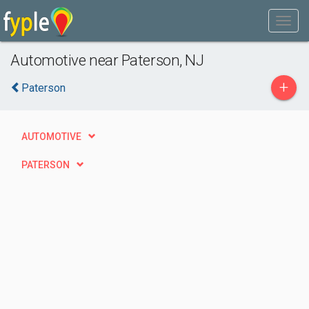
Automotive near Paterson, NJ
+
Paterson
AUTOMOTIVE
PATERSON