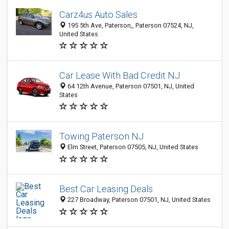
Carz4us Auto Sales
195 5th Ave, Paterson,, Paterson 07524, NJ,
United States
Car Lease With Bad Credit NJ
64 12th Avenue, Paterson 07501, NJ, United
States
Towing Paterson NJ
Elm Street, Paterson 07505, NJ, United States
Best Car Leasing Deals
227 Broadway, Paterson 07501, NJ, United States